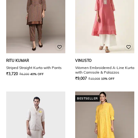
RITU KUMAR
VINUSTO
Striped Straight Kurta with Pants
Women Embroidered A-Line Kurta
with Camisole & Palazzos
₹
3,720
₹
6,200
40% OFF
₹
9,007
₹
10,008
10% OFF
BESTSELLER