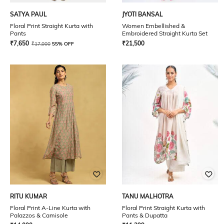
SATYA PAUL
JYOTI BANSAL
Floral Print Straight Kurta with
Women Embellished &
Pants
Embroidered Straight Kurta Set
₹
7,650
₹
21,500
₹
17,000
55% OFF
RITU KUMAR
TANU MALHOTRA
Floral Print A-Line Kurta with
Floral Print Straight Kurta with
Palazzos & Camisole
Pants & Dupatta