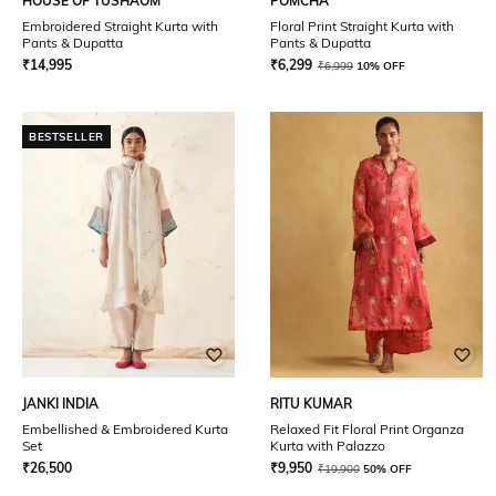
HOUSE OF TUSHAOM
POMCHA
Embroidered Straight Kurta with
Floral Print Straight Kurta with
Pants & Dupatta
Pants & Dupatta
₹
14,995
₹
6,299
₹
6,999
10% OFF
BESTSELLER
JANKI INDIA
RITU KUMAR
Embellished & Embroidered Kurta
Relaxed Fit Floral Print Organza
Set
Kurta with Palazzo
₹
26,500
₹
9,950
₹
19,900
50% OFF