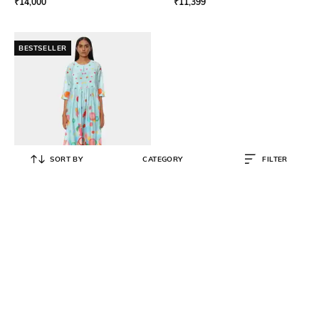
₹
14,000
₹
11,399
BESTSELLER
SORT BY
CATEGORY
FILTER
SATYA PAUL
The Chanderi Good Day Kurta &
Bottom Set
₹
8,550
₹
19,000
55% OFF