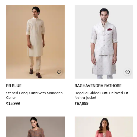
RR BLUE
RAGHAVENDRA RATHORE
Striped Long Kurta with Mandarin
Regalia Gilded Butti Relaxed Fit
Collar
Nehru Jacket
₹
15,999
₹
67,999