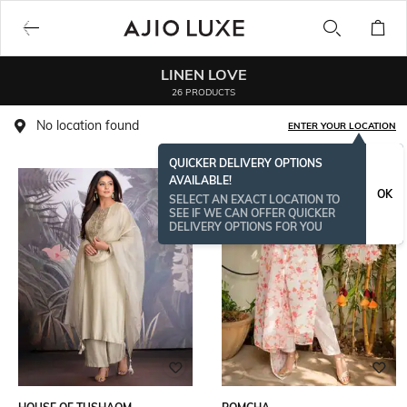
LINEN LOVE
26 PRODUCTS
No location found
ENTER YOUR LOCATION
QUICKER DELIVERY OPTIONS
AVAILABLE!
OK
SELECT AN EXACT LOCATION TO
SEE IF WE CAN OFFER QUICKER
DELIVERY OPTIONS FOR YOU