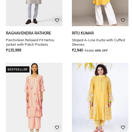
RAGHAVENDRA RATHORE
RITU KUMAR
Parchinkari Relaxed Fit Nehru
Striped A-Line Kurta with Cuffed
Jacket with Patch Pockets
Sleeves
₹
135,999
₹
2,940
₹
4,900
40% OFF
BESTSELLER