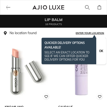
LIP BALM
18 PRODUCTS
No location found
ENTER YOUR LOCATION
QUICKER DELIVERY OPTIONS
AVAILABLE!
OK
SELECT AN EXACT LOCATION TO
SEE IF WE CAN OFFER QUICKER
DELIVERY OPTIONS FOR YOU