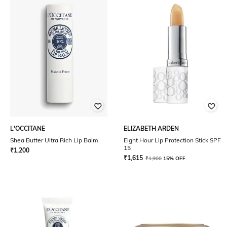
L'OCCITANE
ELIZABETH ARDEN
Shea Butter Ultra Rich Lip Balm
Eight Hour Lip Protection Stick SPF
15
₹
1,200
₹
1,615
₹
1,900
15% OFF