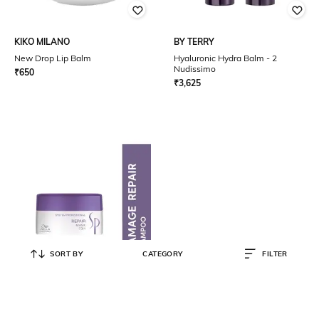
KIKO MILANO
BY TERRY
New Drop Lip Balm
Hyaluronic Hydra Balm - 2
Nudissimo
₹
650
₹
3,625
SORT BY
CATEGORY
FILTER
SP