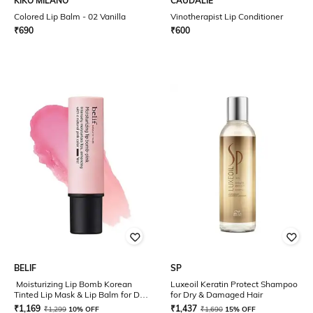
KIKO MILANO
CAUDALIE
Colored Lip Balm - 02 Vanilla
Vinotherapist Lip Conditioner
₹
690
₹
600
BELIF
SP
Moisturizing Lip Bomb Korean
Luxeoil Keratin Protect Shampoo
Tinted Lip Mask & Lip Balm for Dry
for Dry & Damaged Hair
Lips - Pink
₹
1,169
₹
1,437
₹
1,299
10% OFF
₹
1,690
15% OFF