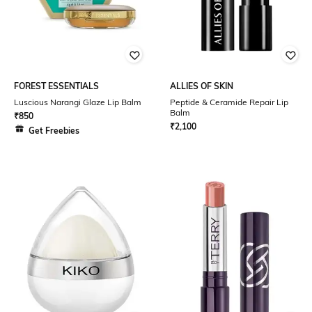
FOREST ESSENTIALS
ALLIES OF SKIN
Luscious Narangi Glaze Lip Balm
Peptide & Ceramide Repair Lip
Balm
₹
850
₹
2,100
Get Freebies