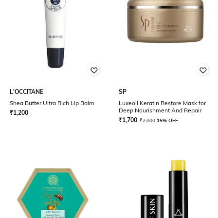
L'OCCITANE
SP
Shea Butter Ultra Rich Lip Balm
Luxeoil Keratin Restore Mask for
Deep Nourishment And Repair
₹
1,200
₹
1,700
₹
2,000
15% OFF