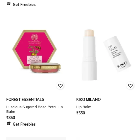
Get Freebies
FOREST ESSENTIALS
KIKO MILANO
Luscious Sugared Rose Petal Lip
Lip Balm
Balm
₹
550
₹
850
Get Freebies