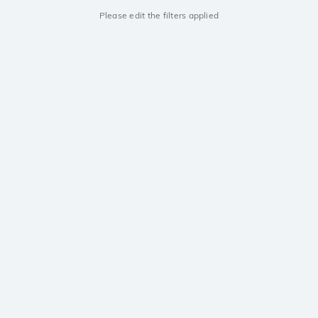
Please edit the filters applied