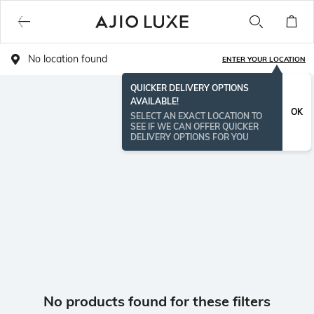
No location found
ENTER YOUR LOCATION
QUICKER DELIVERY OPTIONS
AVAILABLE!
OK
SELECT AN EXACT LOCATION TO
SEE IF WE CAN OFFER QUICKER
DELIVERY OPTIONS FOR YOU
No products found for these filters