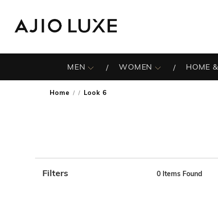
MEN
WOMEN
HOME &
Home
Look 6
/
Filters
0
Items Found
Note: When an option is selected, it may move to the top 