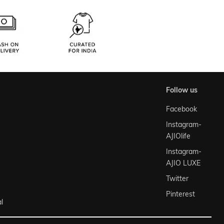
follow us
Facebook
Instagram-
AJIOlife
Instagram-
AJIO LUXE
Twitter
Pinterest
l