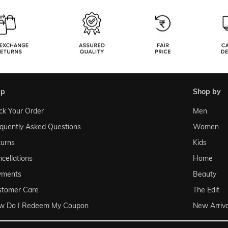
lp
shop by
ck Your Order
Men
quently Asked Questions
Women
urns
Kids
cellations
Home
yments
Beauty
stomer Care
The Edit
w Do I Redeem My Coupon
New Arriva