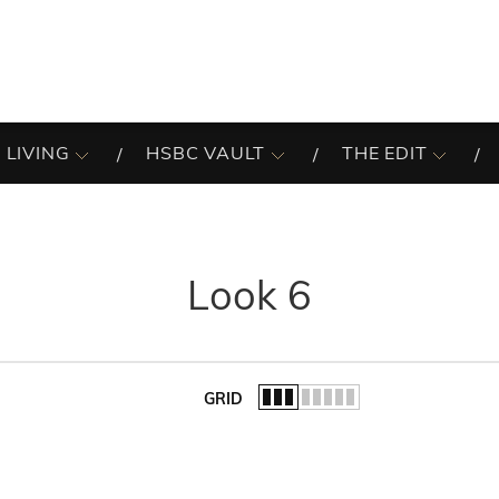
 LIVING
HSBC VAULT
THE EDIT
Look 6
GRID
of the list.