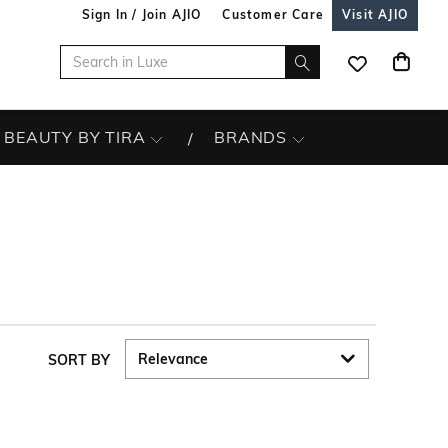
Sign In / Join AJIO
Customer Care
Visit AJIO
BEAUTY BY TIRA
BRANDS
SORT BY