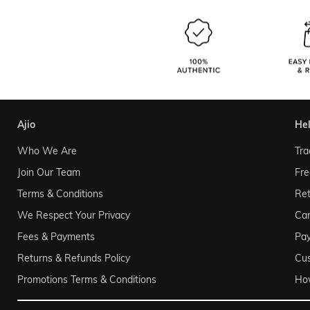
ajio
he
Who We Are
Tra
Join Our Team
Fre
Terms & Conditions
Ret
We Respect Your Privacy
Can
Fees & Payments
Pa
Returns & Refunds Policy
Cu
Promotions Terms & Conditions
Ho