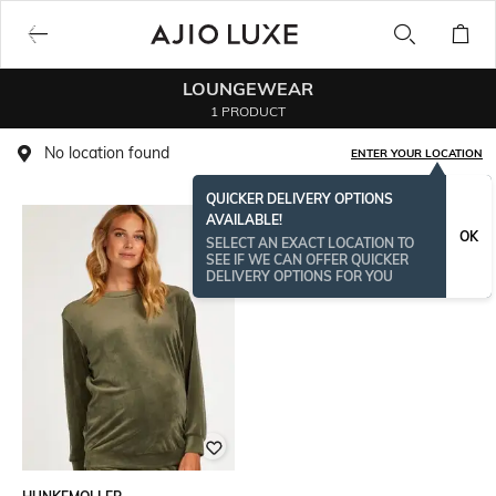
LOUNGEWEAR
1 PRODUCT
No location found
ENTER YOUR LOCATION
QUICKER DELIVERY OPTIONS
AVAILABLE!
OK
SELECT AN EXACT LOCATION TO
SEE IF WE CAN OFFER QUICKER
DELIVERY OPTIONS FOR YOU