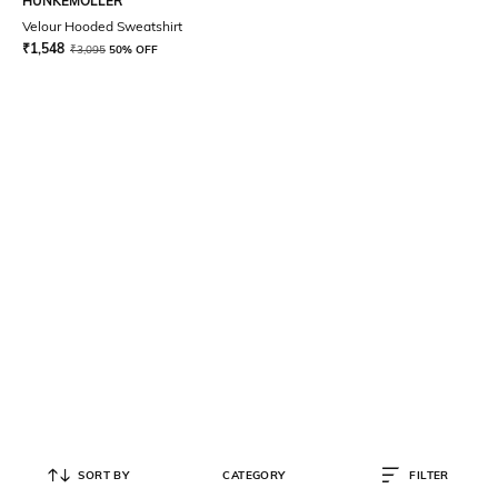
HUNKEMOLLER
Velour Hooded Sweatshirt
₹
1,548
₹
3,095
50% OFF
SORT BY
CATEGORY
FILTER