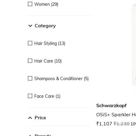
Women (29)
Category
Hair Styling (13)
Hair Care (10)
Shampoos & Conditioner (5)
Face Care (1)
Schwarzkopf
OSiS+ Sparkler Ha
Price
₹1,107
₹1,230
10
Brands