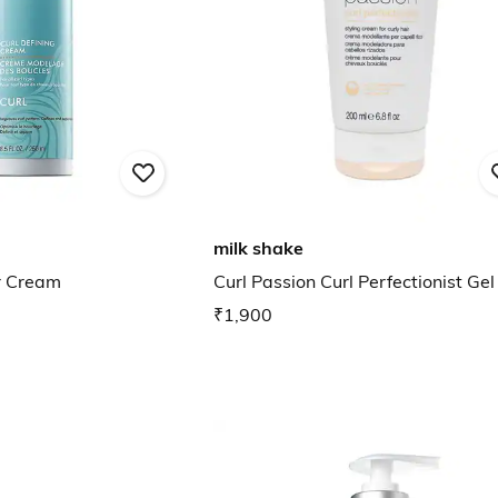
milk shake
ir Cream
Curl Passion Curl Perfectionist Gel
₹1,900