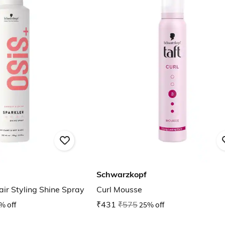
Schwarzkopf
ir Styling Shine Spray
Curl Mousse
% off
₹431
₹575
25% off