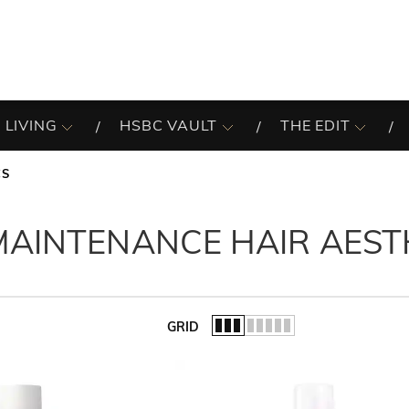
 LIVING
HSBC VAULT
THE EDIT
CS
AINTENANCE HAIR AEST
GRID
of the list.