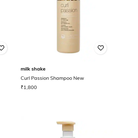
milk shake
Curl Passion Shampoo New
₹1,800