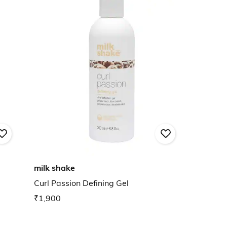
milk shake
Curl Passion Defining Gel
₹1,900