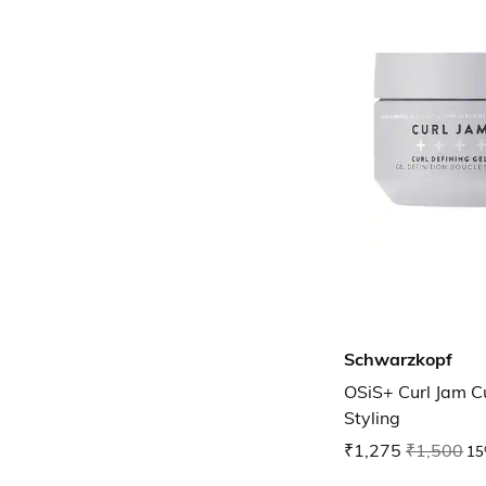
Schwarzkopf
OSiS+ Curl Jam Cu
Styling
₹1,275
₹1,500
15