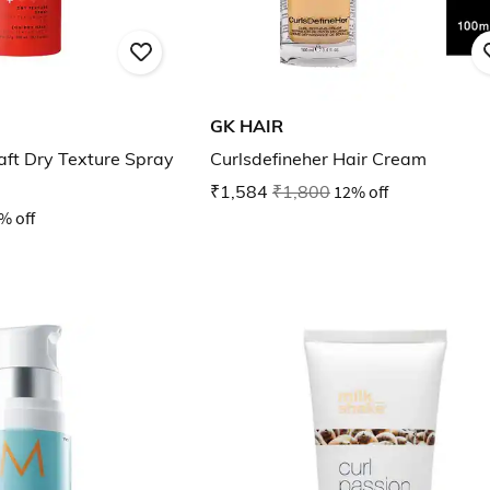
GK HAIR
aft Dry Texture Spray
Curlsdefineher Hair Cream
₹1,584
₹1,800
12% off
% off