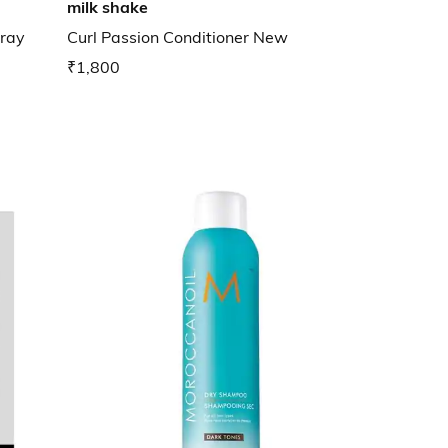
milk shake
pray
Curl Passion Conditioner New
₹1,800