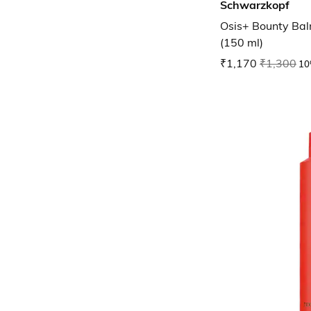
Schwarzkopf
Osis+ Bounty Bal
(150 ml)
₹1,170
₹1,300
10