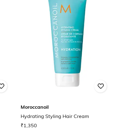
Moroccanoil
Hydrating Styling Hair Cream
₹1,350