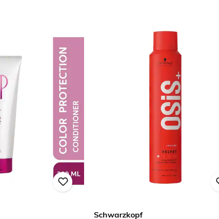
Schwarzkopf