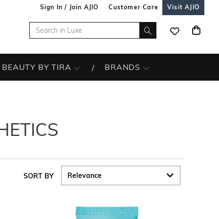
Sign In / Join AJIO
Customer Care
Visit AJIO
BEAUTY BY TIRA
BRANDS
HETICS
SORT BY