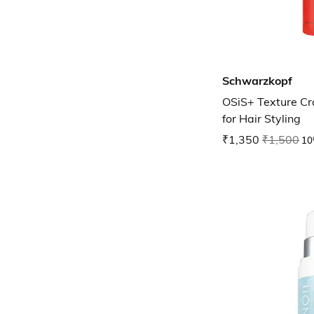
Schwarzkopf
OSiS+ Texture Cr
for Hair Styling
₹1,350
₹1,500
10