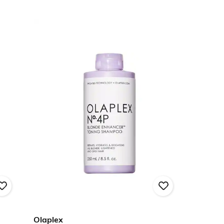
Olaplex