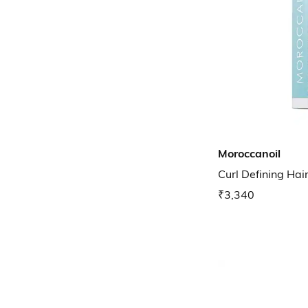
Moroccanoil
Curl Defining Ha
₹3,340