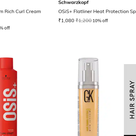
Schwarzkopf
m Rich Curl Cream
OSiS+ Flatliner Heat Protection S
₹1,080
₹1,200
10% off
% off