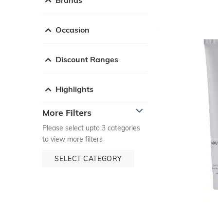
Occasion
Discount Ranges
Highlights
More Filters
Please select upto 3 categories
to view more filters
SELECT CATEGORY