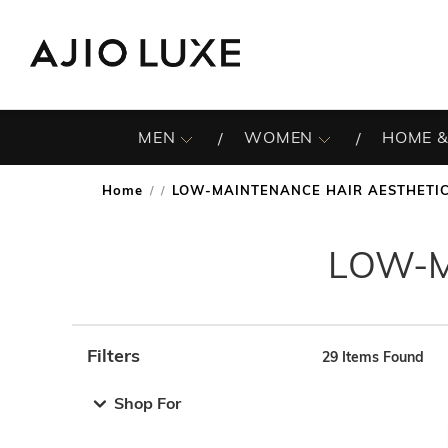
MEN
WOMEN
HOME &
Home
LOW-MAINTENANCE HAIR AESTHETI
/
LOW-M
Filters
29
Items Found
Note: When an option is selected, it may move to the top 
Shop For