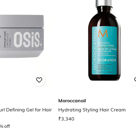
Moroccanoil
rl Defining Gel for Hair
Hydrating Styling Hair Cream
₹3,340
% off