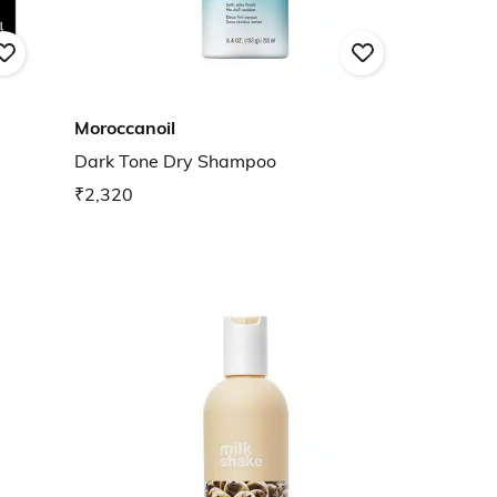
Moroccanoil
Dark Tone Dry Shampoo
₹2,320