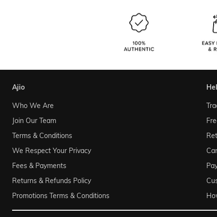
ajio
he
Who We Are
Tra
Join Our Team
Fre
Terms & Conditions
Ret
We Respect Your Privacy
Can
Fees & Payments
Pa
Returns & Refunds Policy
Cu
Promotions Terms & Conditions
Ho