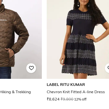
LABEL RITU KUMAR
Hiking & Trekking
Chevron Knit Fitted A-line Dress
₹8,624
₹9,800
12% off