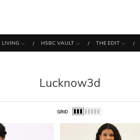
 LIVING
HSBC VAULT
THE EDIT
Lucknow3d
GRID
of the list.