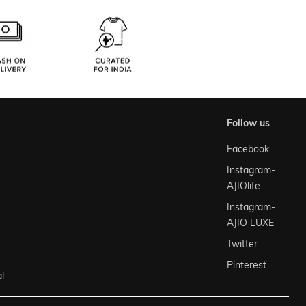
follow us
Facebook
Instagram-
AJIOlife
Instagram-
AJIO LUXE
Twitter
Pinterest
l