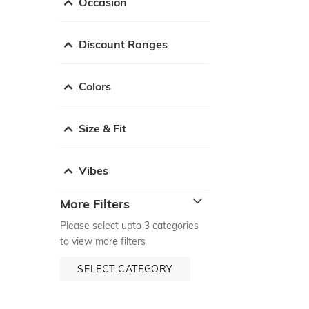
Occasion
Discount Ranges
Colors
Size & Fit
Vibes
More Filters
Please select upto 3 categories
to view more filters
SELECT CATEGORY