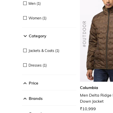
Men (1)
Women (1)
Category
Jackets & Coats (1)
Dresses (1)
Price
Columbia
Men Delta Ridge 
Brands
Down Jacket
₹10,999