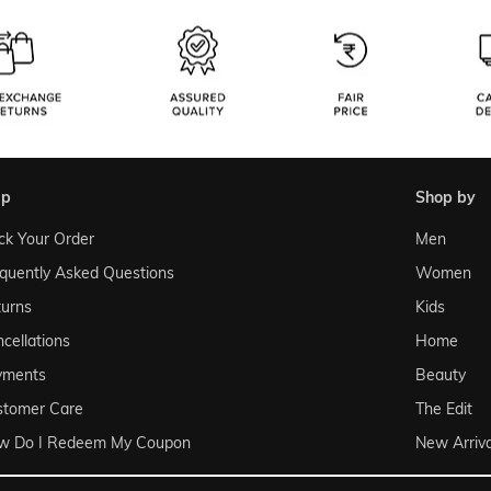
lp
shop by
ck Your Order
Men
quently Asked Questions
Women
urns
Kids
cellations
Home
yments
Beauty
stomer Care
The Edit
w Do I Redeem My Coupon
New Arriva