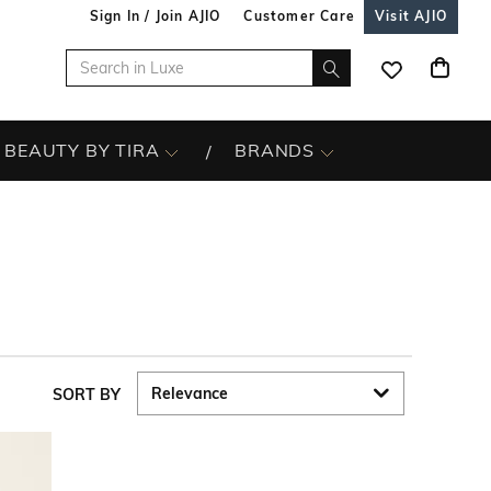
Sign In / Join AJIO
Customer Care
Visit AJIO
BEAUTY BY TIRA
BRANDS
SORT BY