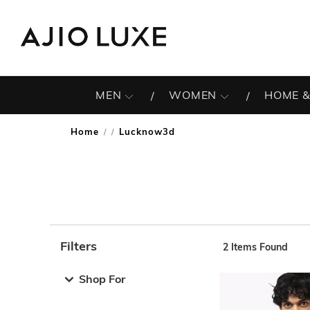
MEN
WOMEN
HOME &
Home
Lucknow3d
/
Filters
2
Items Found
Note: When an option is selected, it may move to the top 
Shop For