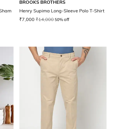
BROOKS BROTHERS
w Sham
Henry Supima Long-Sleeve Polo T-Shirt
₹7,000
₹14,000
50% off