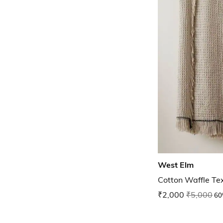
West Elm
Cotton Waffle Te
₹2,000
₹5,000
60