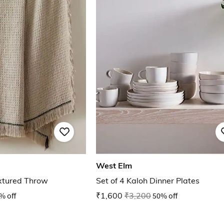
West Elm
xtured Throw
Set of 4 Kaloh Dinner Plates
% off
₹1,600
₹3,200
50% off