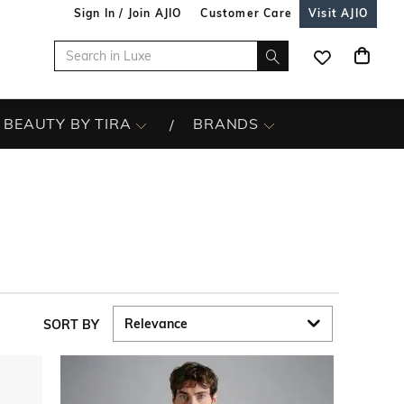
Sign In / Join AJIO
Customer Care
Visit AJIO
BEAUTY BY TIRA
BRANDS
SORT BY