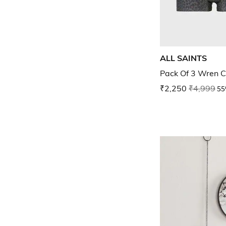
ALL SAINTS
Pack Of 3 Wren C
₹2,250
₹4,999
55