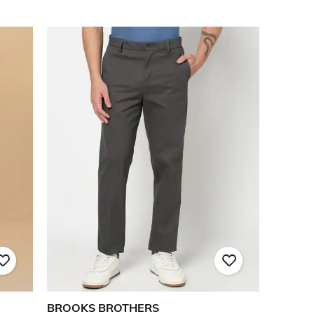
BROOKS BROTHERS