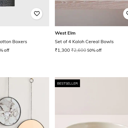
West Elm
otton Boxers
Set of 4 Kaloh Cereal Bowls
% off
₹1,300
₹2,600
50% off
BESTSELLER