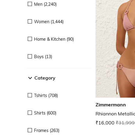
Men (2,240)
Women (1,444)
Home & Kitchen (90)
Boys (13)
Category
Tshirts (708)
Zimmermann
Shirts (600)
Rhiannon Metallic
₹16,000
₹31,999
Frames (263)