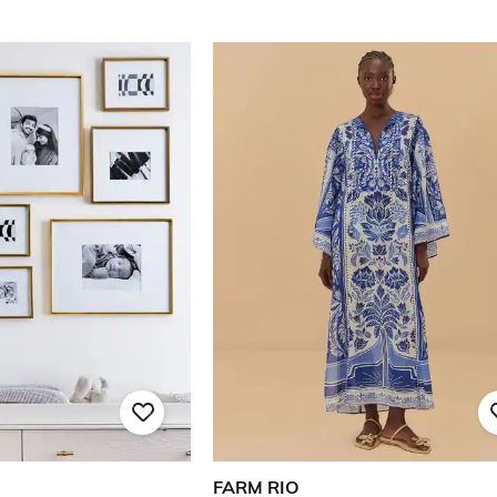
FARM RIO