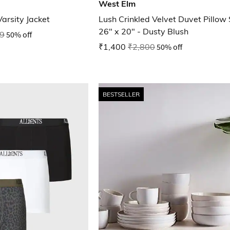
West Elm
Varsity Jacket
Lush Crinkled Velvet Duvet Pillo
26" x 20" - Dusty Blush
9
50% off
₹1,400
₹2,800
50% off
BESTSELLER