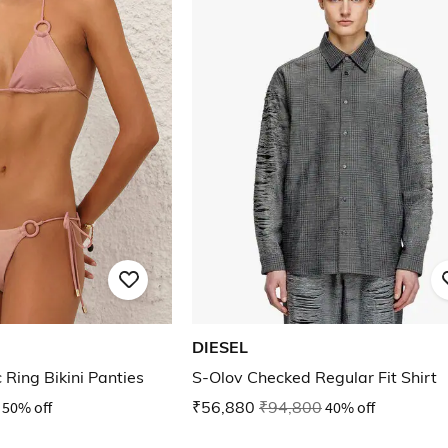
DIESEL
 Ring Bikini Panties
S-Olov Checked Regular Fit Shirt
50% off
₹56,880
₹94,800
40% off