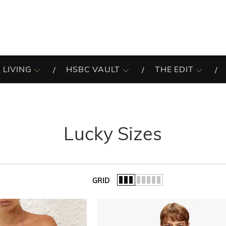
 LIVING
HSBC VAULT
THE EDIT
Lucky Sizes
GRID
of the list.