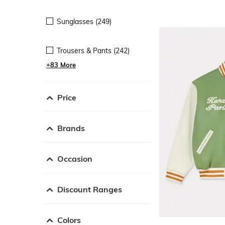
Sunglasses (249)
Trousers & Pants (242)
+83 More
Price
Brands
Occasion
Discount Ranges
Colors