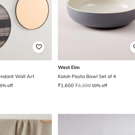
West Elm
endant Wall Art
Kaloh Pasta Bowl Set of 4
0% off
₹1,600
₹3,200
50% off