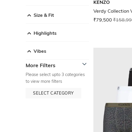
KENZO
Verdy Collection 
Size & Fit
₹79,500
₹158,99
Highlights
Vibes
More Filters
Please select upto 3 categories
to view more filters
SELECT CATEGORY