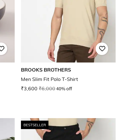
BROOKS BROTHERS
Men Slim Fit Polo T-Shirt
₹3,600
₹6,000
40% off
BESTSELLER