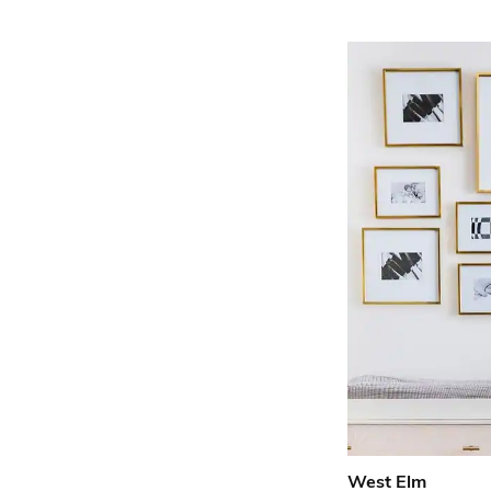
West Elm