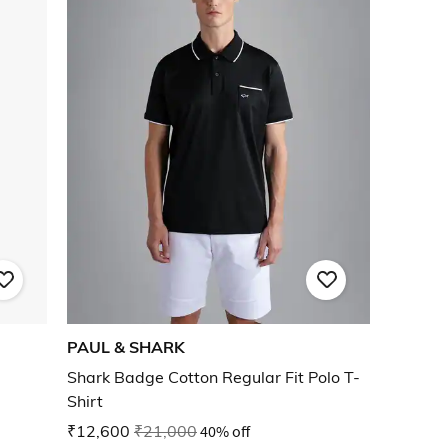
PAUL & SHARK
Shark Badge Cotton Regular Fit Polo T-
Shirt
₹12,600
₹21,000
40% off