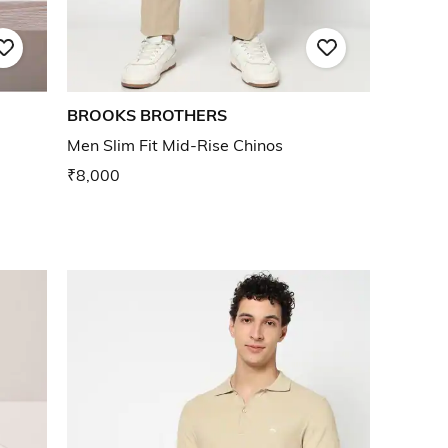
BROOKS BROTHERS
Men Slim Fit Mid-Rise Chinos
₹8,000