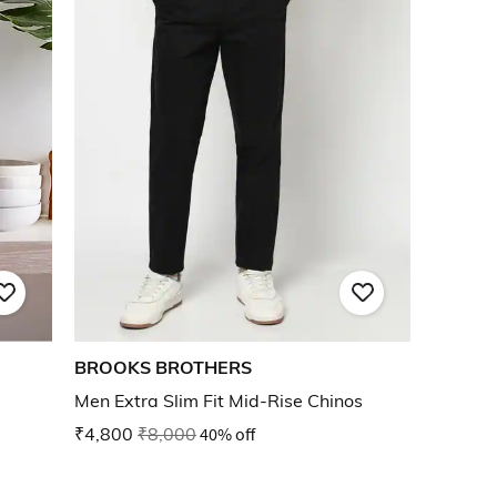
BROOKS BROTHERS
Men Extra Slim Fit Mid-Rise Chinos
₹4,800
₹8,000
40% off