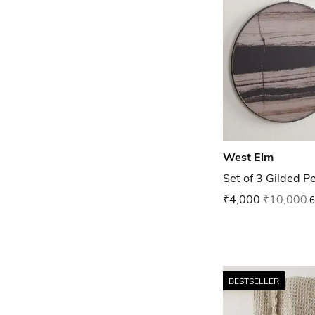
West Elm
Set of 3 Gilded P
₹4,000
₹10,000
6
BESTSELLER