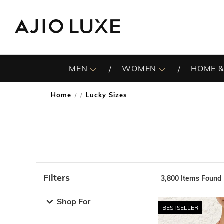
MEN
WOMEN
HOME &
Home
Lucky Sizes
/
Filters
3,800
Items Found
Note: When an option is selected, it may move to the top 
Shop For
BESTSELLER