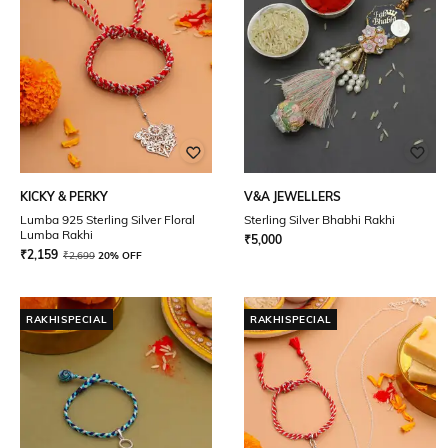
KICKY & PERKY
V&A JEWELLERS
Lumba 925 Sterling Silver Floral
Sterling Silver Bhabhi Rakhi
Lumba Rakhi
₹
5,000
₹
2,159
₹
2,699
20% OFF
RAKHISPECIAL
RAKHISPECIAL