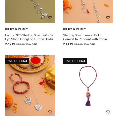
KICKY & PERKY
KICKY & PERKY
Lumba 925 Sterling Silver with Evil
Sterling Silver Lumba Rakhi
Eye Stone Dangling Lumba Rakhi
Convert to Pendant with Chain
₹
2,719
₹
3,119
₹
3,399
20% OFF
₹
3,899
20% OFF
RAKHISPECIAL
RAKHISPECIAL