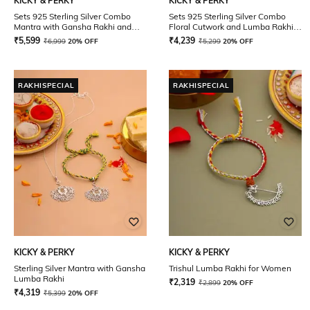
KICKY & PERKY
KICKY & PERKY
Sets 925 Sterling Silver Combo
Sets 925 Sterling Silver Combo
Mantra with Gansha Rakhi and
Floral Cutwork and Lumba Rakhi
Lumba Rakhi
for Men and Women
₹
5,599
₹
4,239
₹
6,999
20% OFF
₹
5,299
20% OFF
RAKHISPECIAL
RAKHISPECIAL
KICKY & PERKY
KICKY & PERKY
Sterling Silver Mantra with Gansha
Trishul Lumba Rakhi for Women
Lumba Rakhi
₹
2,319
₹
2,899
20% OFF
₹
4,319
₹
5,399
20% OFF