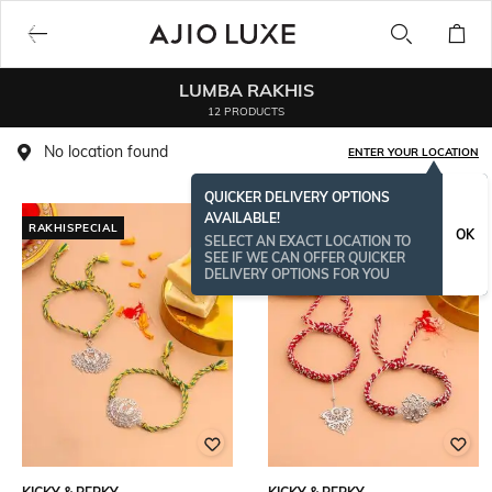
LUMBA RAKHIS
12 PRODUCTS
No location found
ENTER YOUR LOCATION
QUICKER DELIVERY OPTIONS
AVAILABLE!
RAKHISPECIAL
OK
SELECT AN EXACT LOCATION TO
SEE IF WE CAN OFFER QUICKER
DELIVERY OPTIONS FOR YOU