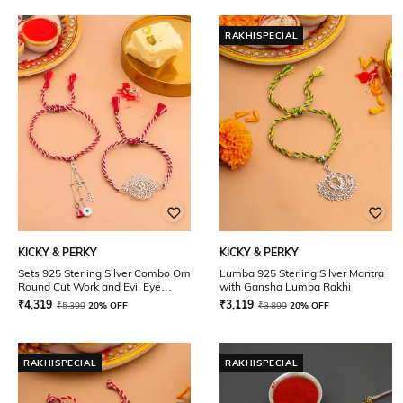
RAKHISPECIAL
KICKY & PERKY
KICKY & PERKY
Sets 925 Sterling Silver Combo Om
Lumba 925 Sterling Silver Mantra
Round Cut Work and Evil Eye
with Gansha Lumba Rakhi
Stone Dangling Lumba Rakhi
₹
4,319
₹
3,119
₹
5,399
20% OFF
₹
3,899
20% OFF
RAKHISPECIAL
RAKHISPECIAL