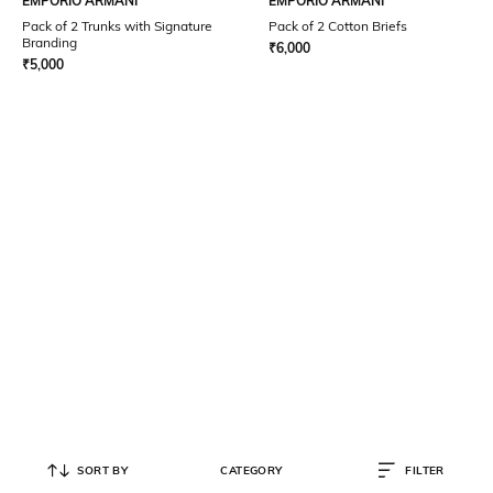
EMPORIO ARMANI
EMPORIO ARMANI
Pack of 2 Trunks with Signature
Pack of 2 Cotton Briefs
Branding
₹
6,000
₹
5,000
SORT BY
CATEGORY
FILTER