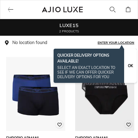
LUXE15
2 PRODUCTS
No location found
ENTER YOUR LOCATION
QUICKER DELIVERY OPTIONS
AVAILABLE!
OK
SELECT AN EXACT LOCATION TO
SEE IF WE CAN OFFER QUICKER
DELIVERY OPTIONS FOR YOU