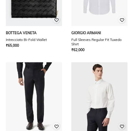
BOTTEGA VENETA
GIORGIO ARMANI
Intrecciato Bi-Fold Wallet
Full Sleeves Regular Fit Tuxedo
Shirt
₹
65,000
₹
62,000