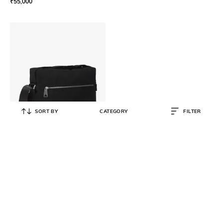
₹
55,000
SORT BY
CATEGORY
FILTER
BOTTEGA VENETA
Intrecciato Messenger Crossbody
Bag
₹
150,000