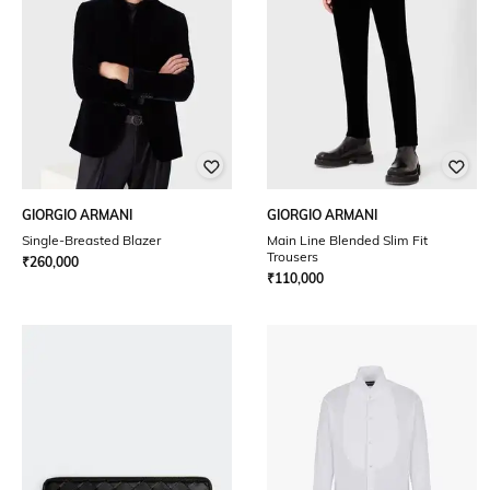
GIORGIO ARMANI
GIORGIO ARMANI
Single-Breasted Blazer
Main Line Blended Slim Fit
Trousers
₹
260,000
₹
110,000