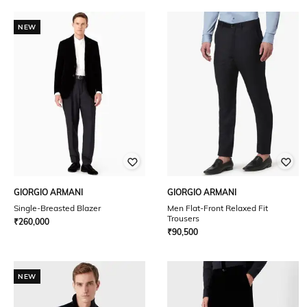
NEW
GIORGIO ARMANI
GIORGIO ARMANI
Single-Breasted Blazer
Men Flat-Front Relaxed Fit
Trousers
₹
260,000
₹
90,500
NEW