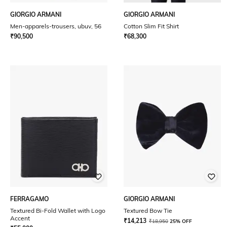
GIORGIO ARMANI
GIORGIO ARMANI
Men-apparels-trousers, ubuv, 56
Cotton Slim Fit Shirt
₹
90,500
₹
68,300
FERRAGAMO
GIORGIO ARMANI
Textured Bi-Fold Wallet with Logo
Textured Bow Tie
Accent
₹
14,213
₹
18,950
25% OFF