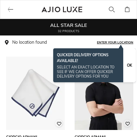
ALL STAR SALE
32 PRODUCTS
No location found
ENTER YOUR LOCATION
QUICKER DELIVERY OPTIONS
AVAILABLE!
OK
SELECT AN EXACT LOCATION TO
SEE IF WE CAN OFFER QUICKER
DELIVERY OPTIONS FOR YOU