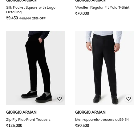
GIORGIO ARMANI
GIORGIO ARMANI
Silk Pocket Square with Logo
Woollen Regular Fit Polo T-Shirt
Detailing
₹
70,000
₹
9,450
₹
12,600
25% OFF
GIORGIO ARMANI
GIORGIO ARMANI
Zip Fly Flat-Front Trousers
Men-apparels-trousers uc99 54
₹
125,000
₹
90,500