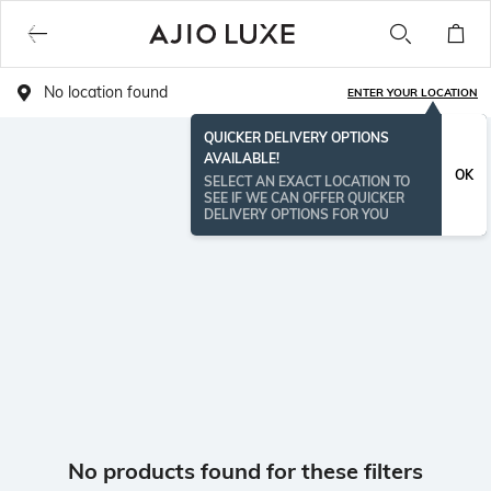
No location found
ENTER YOUR LOCATION
QUICKER DELIVERY OPTIONS
AVAILABLE!
OK
SELECT AN EXACT LOCATION TO
SEE IF WE CAN OFFER QUICKER
DELIVERY OPTIONS FOR YOU
No products found for these filters