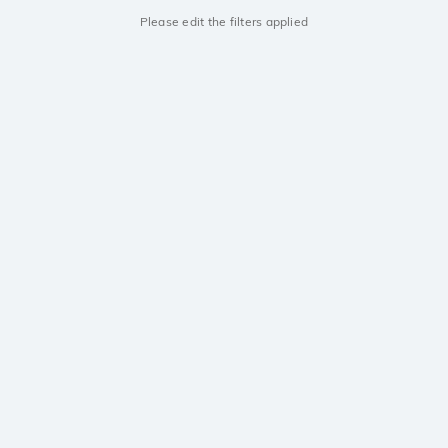
Please edit the filters applied