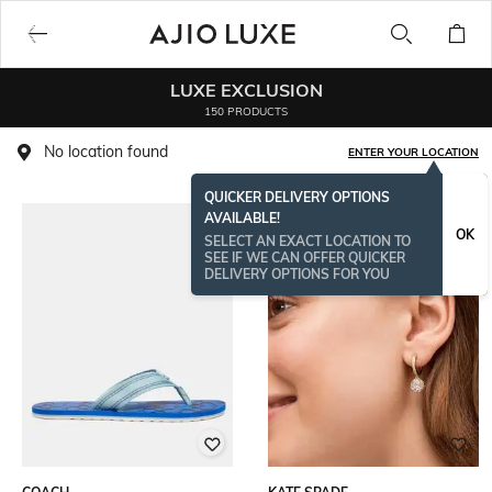
LUXE EXCLUSION
150 PRODUCTS
No location found
ENTER YOUR LOCATION
QUICKER DELIVERY OPTIONS
AVAILABLE!
BESTSELLER
OK
SELECT AN EXACT LOCATION TO
SEE IF WE CAN OFFER QUICKER
DELIVERY OPTIONS FOR YOU