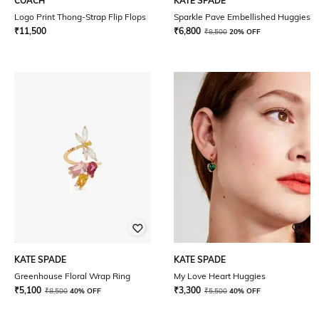
COACH
KATE SPADE
Logo Print Thong-Strap Flip Flops
Sparkle Pave Embellished Huggies
₹
11,500
₹
6,800
₹
8,500
20% OFF
KATE SPADE
KATE SPADE
Greenhouse Floral Wrap Ring
My Love Heart Huggies
₹
5,100
₹
3,300
₹
8,500
40% OFF
₹
5,500
40% OFF