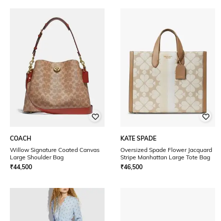
COACH
KATE SPADE
Willow Signature Coated Canvas
Oversized Spade Flower Jacquard
Large Shoulder Bag
Stripe Manhattan Large Tote Bag
₹
44,500
₹
46,500