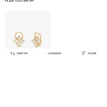
₹
5,100
₹
8,500
40% OFF
SORT BY
CATEGORY
FILTER
KATE SPADE
Legacy Logo Spade Flower Clip-
On Studs
₹
8,990