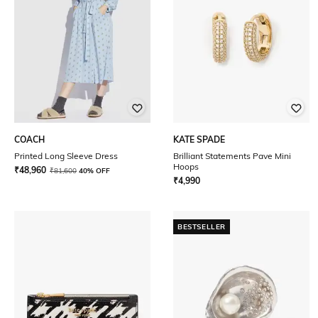
COACH
KATE SPADE
Printed Long Sleeve Dress
Brilliant Statements Pave Mini
Hoops
₹
48,960
₹
81,600
40% OFF
₹
4,990
BESTSELLER