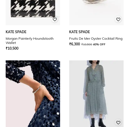
KATE SPADE
KATE SPADE
Morgan Painterly Houndstooth
Fruits De Mer Oyster Cocktail Ring
Wallet
₹
6,300
₹
10,500
40% OFF
₹
10,500