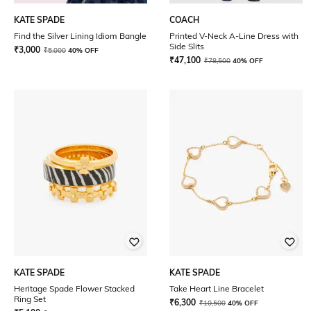
KATE SPADE
COACH
Find the Silver Lining Idiom Bangle
Printed V-Neck A-Line Dress with
Side Slits
₹
3,000
₹
5,000
40% OFF
₹
47,100
₹
78,500
40% OFF
KATE SPADE
KATE SPADE
Heritage Spade Flower Stacked
Take Heart Line Bracelet
Ring Set
₹
6,300
₹
10,500
40% OFF