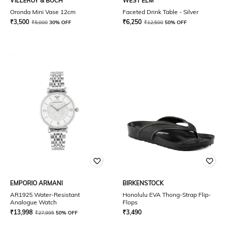
VILLEROY & BOCH
WEST ELM
Oronda Mini Vase 12cm
Faceted Drink Table - Silver
₹
3,500
₹
6,250
₹
5,000
30% OFF
₹
12,500
50% OFF
EMPORIO ARMANI
BIRKENSTOCK
AR1925 Water-Resistant
Honolulu EVA Thong-Strap Flip-
Analogue Watch
Flops
₹
13,998
₹
3,490
₹
27,995
50% OFF