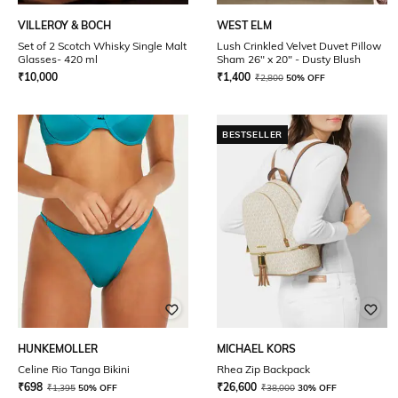
VILLEROY & BOCH
WEST ELM
Set of 2 Scotch Whisky Single Malt
Lush Crinkled Velvet Duvet Pillow
Glasses- 420 ml
Sham 26" x 20" - Dusty Blush
₹
10,000
₹
1,400
₹
2,800
50% OFF
BESTSELLER
HUNKEMOLLER
MICHAEL KORS
Celine Rio Tanga Bikini
Rhea Zip Backpack
₹
698
₹
26,600
₹
1,395
50% OFF
₹
38,000
30% OFF