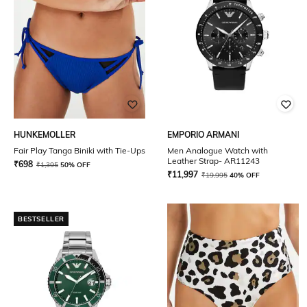
HUNKEMOLLER
EMPORIO ARMANI
Fair Play Tanga Biniki with Tie-Ups
Men Analogue Watch with
Leather Strap- AR11243
₹
698
₹
1,395
50% OFF
₹
11,997
₹
19,995
40% OFF
BESTSELLER