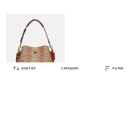
SORT BY
CATEGORY
FILTER
COACH
Willow Signature Coated Canvas
Large Shoulder Bag
₹
44,500