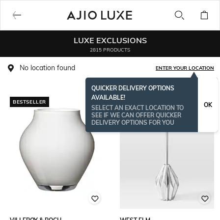
LUXE EXCLUSIONS
2815 PRODUCTS
No location found
ENTER YOUR LOCATION
QUICKER DELIVERY OPTIONS
AVAILABLE!
BESTSELLER
BESTSELLER
OK
SELECT AN EXACT LOCATION TO
SEE IF WE CAN OFFER QUICKER
DELIVERY OPTIONS FOR YOU