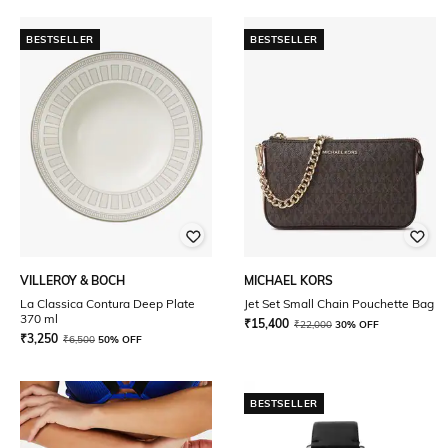
BESTSELLER
BESTSELLER
VILLEROY & BOCH
MICHAEL KORS
La Classica Contura Deep Plate
Jet Set Small Chain Pouchette Bag
370 ml
₹
15,400
₹
22,000
30% OFF
₹
3,250
₹
6,500
50% OFF
BESTSELLER