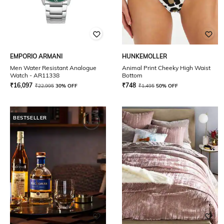
EMPORIO ARMANI
HUNKEMOLLER
Men Water Resistant Analogue
Animal Print Cheeky High Waist
Watch - AR11338
Bottom
₹
16,097
₹
748
₹
22,995
30% OFF
₹
1,495
50% OFF
BESTSELLER