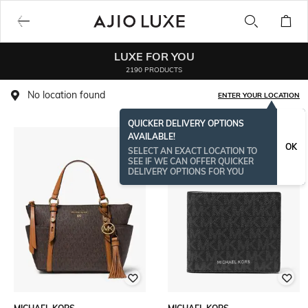
LUXE FOR YOU
2190 PRODUCTS
No location found
ENTER YOUR LOCATION
QUICKER DELIVERY OPTIONS
AVAILABLE!
OK
SELECT AN EXACT LOCATION TO
SEE IF WE CAN OFFER QUICKER
DELIVERY OPTIONS FOR YOU