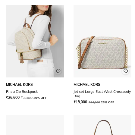
MICHAEL KORS
MICHAEL KORS
Rhea Zip Backpack
Jet set Large East West Crossbody
Bag
₹
26,600
₹
38,000
30% OFF
₹
18,000
₹
24,000
25% OFF