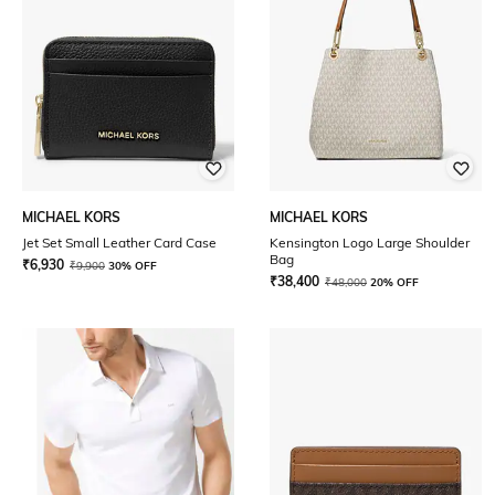
MICHAEL KORS
MICHAEL KORS
Jet Set Small Leather Card Case
Kensington Logo Large Shoulder
Bag
₹
6,930
₹
9,900
30% OFF
₹
38,400
₹
48,000
20% OFF