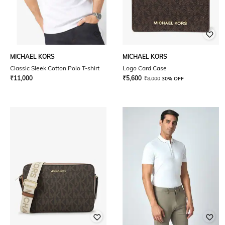
MICHAEL KORS
MICHAEL KORS
Classic Sleek Cotton Polo T-shirt
Logo Card Case
₹
11,000
₹
5,600
₹
8,000
30% OFF