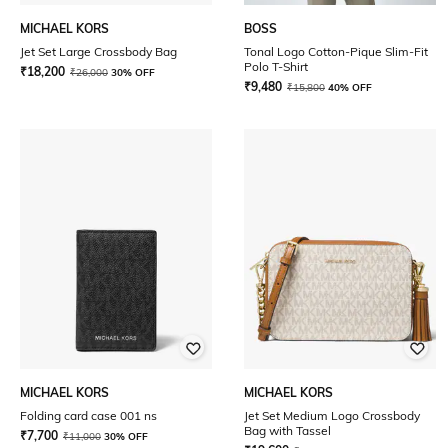
MICHAEL KORS
BOSS
Jet Set Large Crossbody Bag
Tonal Logo Cotton-Pique Slim-Fit
Polo T-Shirt
₹
18,200
₹
26,000
30% OFF
₹
9,480
₹
15,800
40% OFF
MICHAEL KORS
MICHAEL KORS
Folding card case 001 ns
Jet Set Medium Logo Crossbody
Bag with Tassel
₹
7,700
₹
11,000
30% OFF