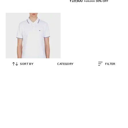
₹
19,600
₹
28,000
30% OFF
SORT BY
CATEGORY
FILTER
EMPORIO ARMANI
Eagle Logo Regular Fit Polo T-Shirt
₹
15,000