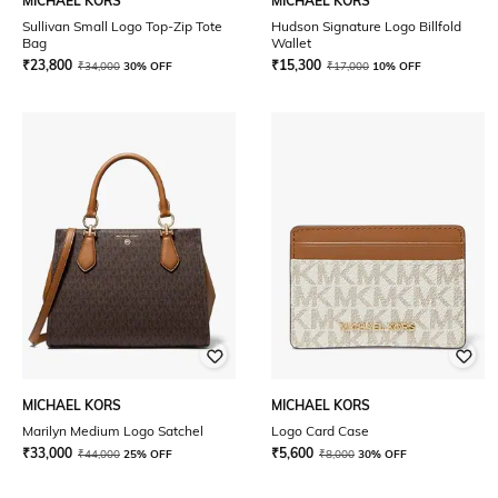
MICHAEL KORS
MICHAEL KORS
Sullivan Small Logo Top-Zip Tote
Hudson Signature Logo Billfold
Bag
Wallet
₹
23,800
₹
15,300
₹
34,000
30% OFF
₹
17,000
10% OFF
MICHAEL KORS
MICHAEL KORS
Marilyn Medium Logo Satchel
Logo Card Case
₹
33,000
₹
5,600
₹
44,000
25% OFF
₹
8,000
30% OFF