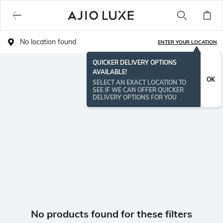
No location found
ENTER YOUR LOCATION
QUICKER DELIVERY OPTIONS
AVAILABLE!
OK
SELECT AN EXACT LOCATION TO
SEE IF WE CAN OFFER QUICKER
DELIVERY OPTIONS FOR YOU
No products found for these filters