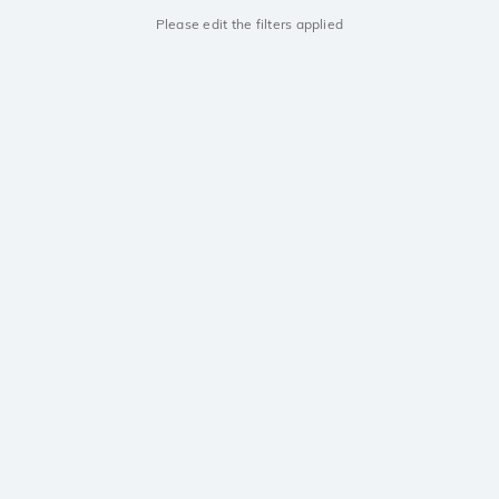
Please edit the filters applied