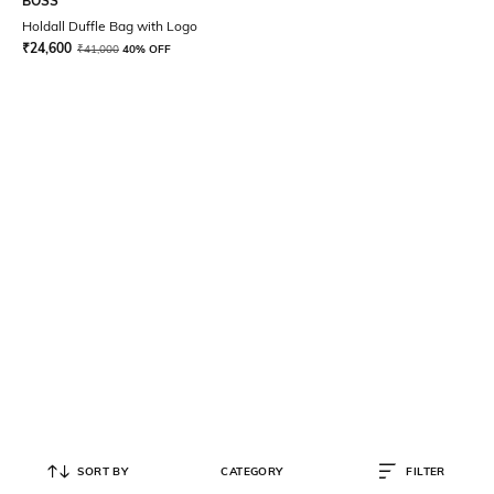
BOSS
Holdall Duffle Bag with Logo
₹
24,600
₹
41,000
40% OFF
SORT BY
CATEGORY
FILTER