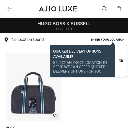
HUGO BOSS X RUSSELL
1 PRODUCT
No location found
ENTER YOUR LOCATION
QUICKER DELIVERY OPTIONS
AVAILABLE!
OK
SELECT AN EXACT LOCATION TO
SEE IF WE CAN OFFER QUICKER
DELIVERY OPTIONS FOR YOU