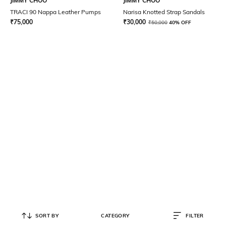
JIMMY CHOO
JIMMY CHOO
TRACI 90 Nappa Leather Pumps
Narisa Knotted Strap Sandals
₹
75,000
₹
30,000
₹
50,000
40% OFF
SORT BY
CATEGORY
FILTER