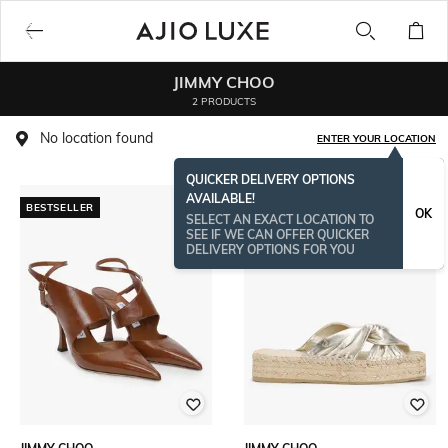
JIMMY CHOO
2 PRODUCTS
No location found
ENTER YOUR LOCATION
QUICKER DELIVERY OPTIONS
AVAILABLE!
BESTSELLER
OK
SELECT AN EXACT LOCATION TO
SEE IF WE CAN OFFER QUICKER
DELIVERY OPTIONS FOR YOU