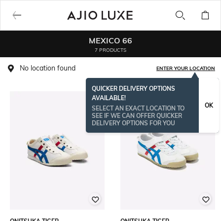
MEXICO 66
7 PRODUCTS
No location found
ENTER YOUR LOCATION
QUICKER DELIVERY OPTIONS
AVAILABLE!
OK
SELECT AN EXACT LOCATION TO
SEE IF WE CAN OFFER QUICKER
DELIVERY OPTIONS FOR YOU