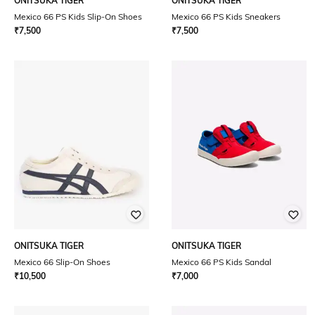
ONITSUKA TIGER
ONITSUKA TIGER
Mexico 66 PS Kids Slip-On Shoes
Mexico 66 PS Kids Sneakers
₹
7,500
₹
7,500
ONITSUKA TIGER
ONITSUKA TIGER
Mexico 66 Slip-On Shoes
Mexico 66 PS Kids Sandal
₹
10,500
₹
7,000