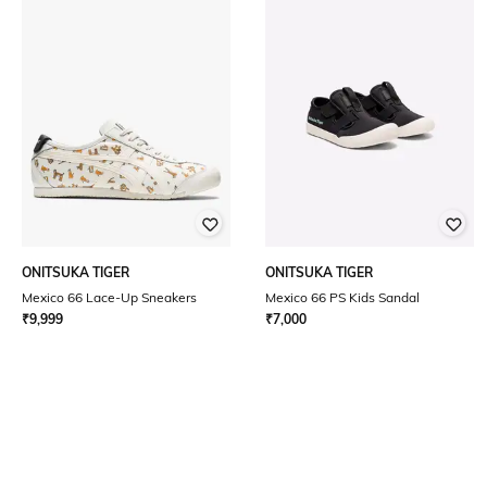
ONITSUKA TIGER
ONITSUKA TIGER
Mexico 66 Lace-Up Sneakers
Mexico 66 PS Kids Sandal
₹
9,999
₹
7,000