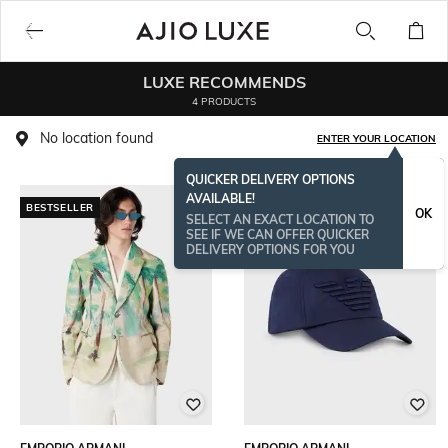
LUXE RECOMMENDS
4 PRODUCTS
No location found
ENTER YOUR LOCATION
QUICKER DELIVERY OPTIONS
AVAILABLE!
BESTSELLER
OK
SELECT AN EXACT LOCATION TO
SEE IF WE CAN OFFER QUICKER
DELIVERY OPTIONS FOR YOU