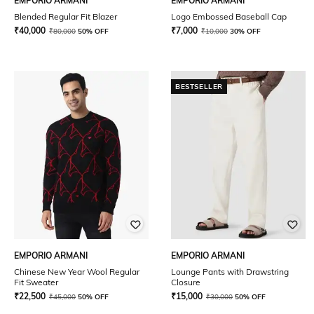
EMPORIO ARMANI
EMPORIO ARMANI
Blended Regular Fit Blazer
Logo Embossed Baseball Cap
₹
40,000
₹
7,000
₹
80,000
50% OFF
₹
10,000
30% OFF
BESTSELLER
EMPORIO ARMANI
EMPORIO ARMANI
Chinese New Year Wool Regular
Lounge Pants with Drawstring
Fit Sweater
Closure
₹
22,500
₹
15,000
₹
45,000
50% OFF
₹
30,000
50% OFF