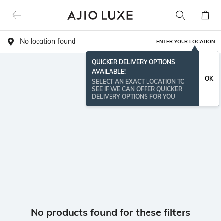
No location found
ENTER YOUR LOCATION
QUICKER DELIVERY OPTIONS
AVAILABLE!
OK
SELECT AN EXACT LOCATION TO
SEE IF WE CAN OFFER QUICKER
DELIVERY OPTIONS FOR YOU
No products found for these filters