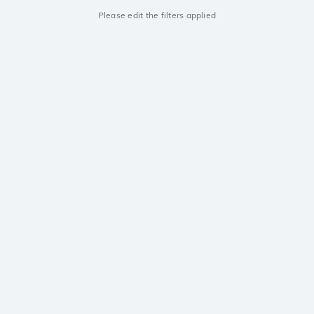
Please edit the filters applied