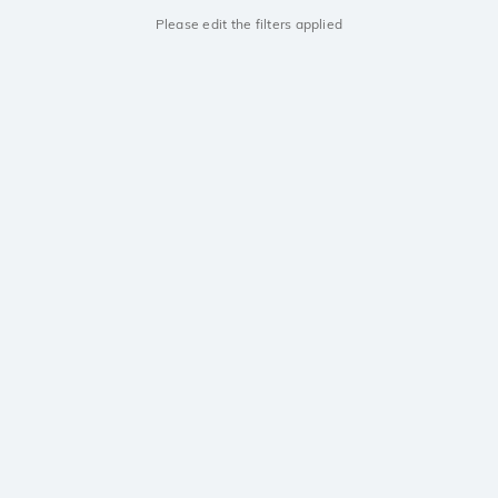
Please edit the filters applied