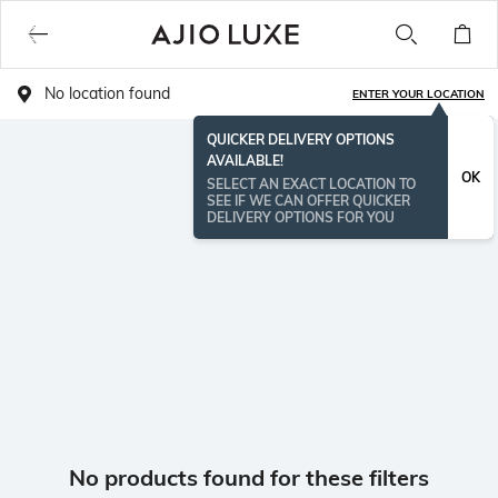
No location found
ENTER YOUR LOCATION
QUICKER DELIVERY OPTIONS
AVAILABLE!
OK
SELECT AN EXACT LOCATION TO
SEE IF WE CAN OFFER QUICKER
DELIVERY OPTIONS FOR YOU
No products found for these filters