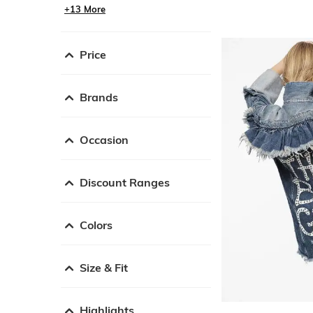
+13 More
Price
Brands
Occasion
Discount Ranges
Colors
Size & Fit
Highlights