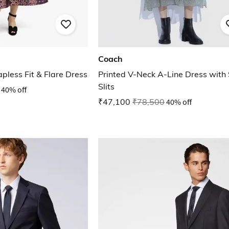
Coach
apless Fit & Flare Dress
Printed V-Neck A-Line Dress with 
Slits
40% off
₹47,100
₹78,500
40% off