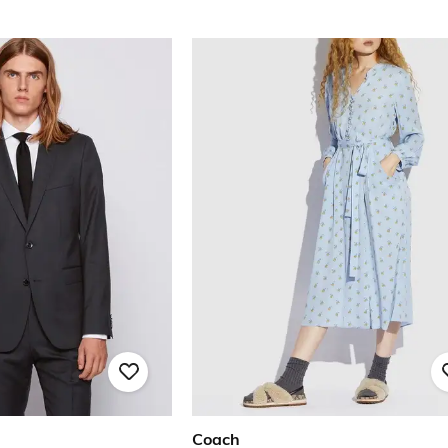
Coach