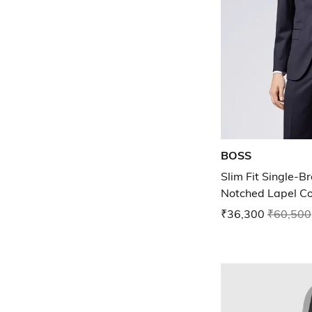
BOSS
Slim Fit Single-B
Notched Lapel Co
₹36,300
₹60,500