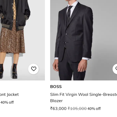
BOSS
ont Jacket
Slim Fit Virgin Wool Single-Breas
Blazer
40% off
₹63,000
₹105,000
40% off