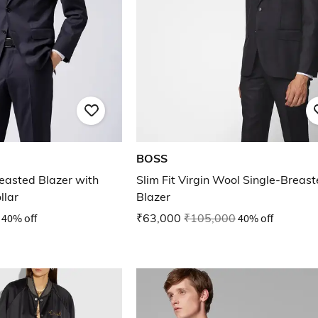
BOSS
reasted Blazer with
Slim Fit Virgin Wool Single-Breas
llar
Blazer
40% off
₹63,000
₹105,000
40% off