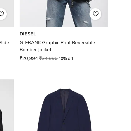
DIESEL
Side
G-FRANK Graphic Print Reversible
Bomber Jacket
₹20,994
₹34,990
40% off