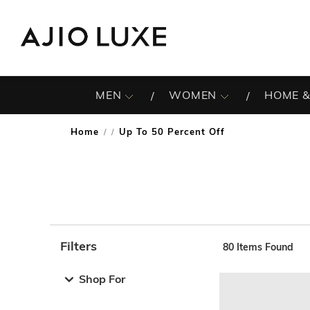
MEN
WOMEN
HOME &
Home
Up To 50 Percent Off
/
Filters
80
Items Found
Note: When an option is selected, it may move to the top 
Shop For