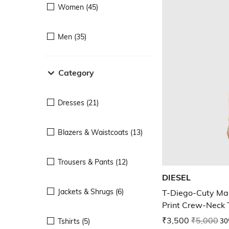
Women (45)
Men (35)
Category
Dresses (21)
Blazers & Waistcoats (13)
Trousers & Pants (12)
DIESEL
Jackets & Shrugs (6)
T-Diego-Cuty Mag
Print Crew-Neck T
₹3,500
₹5,000
30
Tshirts (5)