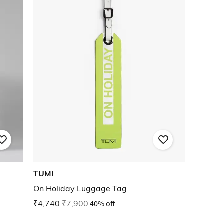
TUMI
On Holiday Luggage Tag
₹4,740
₹7,900
40% off