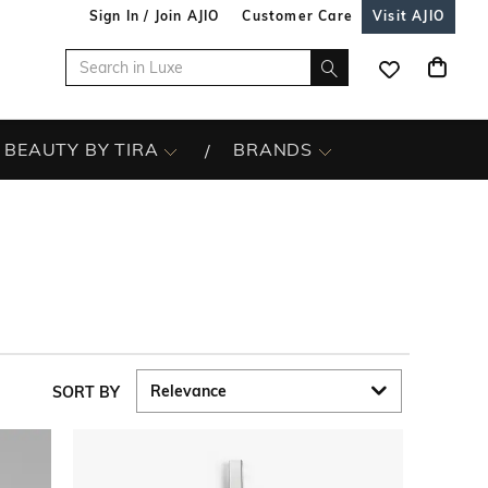
Sign In / Join AJIO
Customer Care
Visit AJIO
BEAUTY BY TIRA
BRANDS
SORT BY