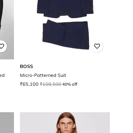
BOSS
ted
Micro-Patterned Suit
₹65,100
₹108,500
40% off