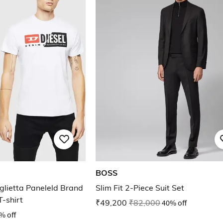
BOSS
lietta Paneleld Brand
Slim Fit 2-Piece Suit Set
-shirt
₹49,200
₹82,000
40% off
% off