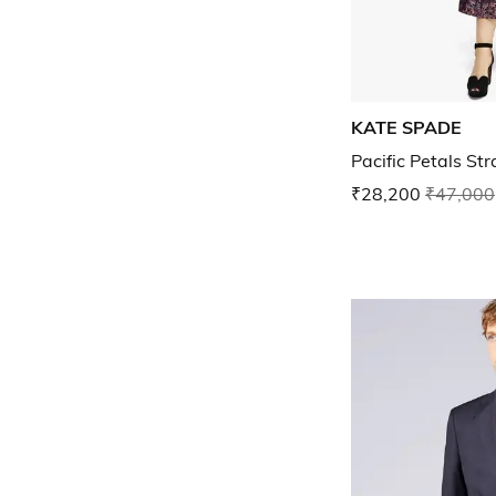
KATE SPADE
Pacific Petals Str
₹28,200
₹47,000