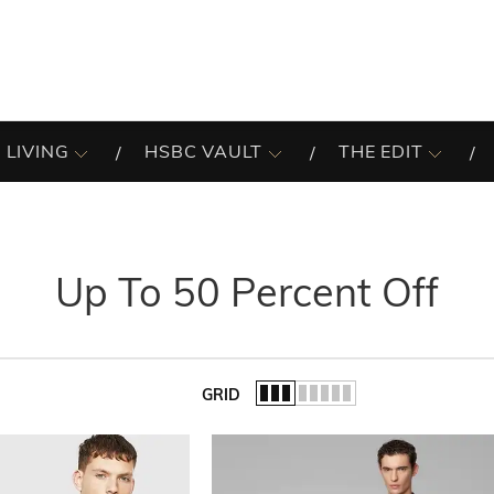
 LIVING
HSBC VAULT
THE EDIT
Up To 50 Percent Off
GRID
of the list.