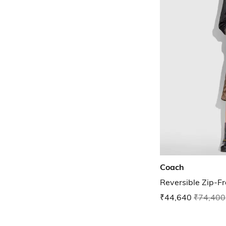
Coach
Reversible Zip-Fr
₹44,640
₹74,400