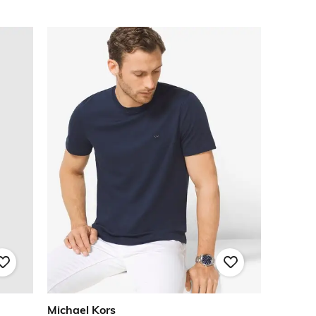
Michael Kors