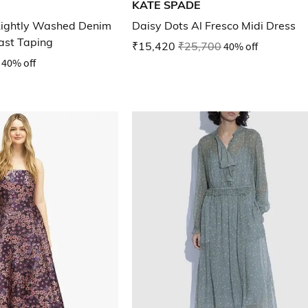
KATE SPADE
ightly Washed Denim
Daisy Dots Al Fresco Midi Dress
ast Taping
₹15,420
₹25,700
40% off
40% off