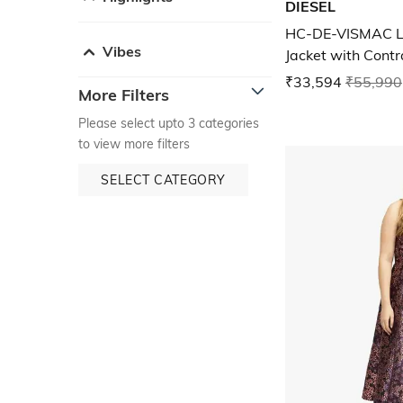
DIESEL
HC-DE-VISMAC L
Vibes
Jacket with Contr
₹33,594
₹55,990
More Filters
Please select upto 3 categories
to view more filters
SELECT CATEGORY