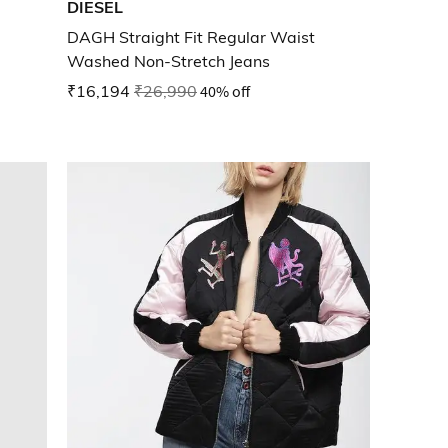
DIESEL
DAGH Straight Fit Regular Waist
Washed Non-Stretch Jeans
₹16,194
₹26,990
40% off