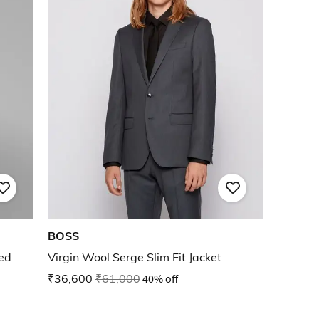
BOSS
ted
Virgin Wool Serge Slim Fit Jacket
₹36,600
₹61,000
40% off