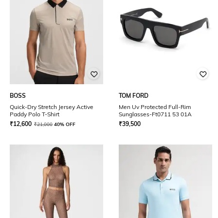
BOSS
TOM FORD
Quick-Dry Stretch Jersey Active
Men Uv Protected Full-Rim
Paddy Polo T-Shirt
Sunglasses-Ft0711 53 01A
₹
12,600
₹
39,500
₹
21,000
40% OFF