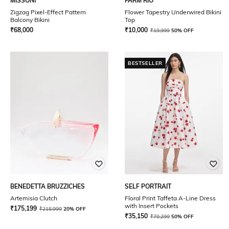
MISSONI
FARM RIO
Zigzag Pixel-Effect Pattern
Flower Tapestry Underwired Bikini
Balcony Bikini
Top
₹
68,000
₹
10,000
₹
19,999
50% OFF
BESTSELLER
BENEDETTA BRUZZICHES
SELF PORTRAIT
Artemisia Clutch
Floral Print Taffeta A-Line Dress
with Insert Pockets
₹
175,199
₹
218,999
20% OFF
₹
35,150
₹
70,299
50% OFF