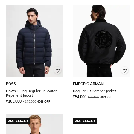
BOSS
EMPORIO ARMANI
Down Filling Regular Fit Water-
Regular Fit Bomber Jacket
Repellent Jacket
₹
54,000
₹
90,000
40% OFF
₹
105,000
₹
175,000
40% OFF
BESTSELLER
BESTSELLER