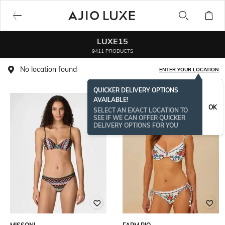
LUXE15
9411 PRODUCTS
No location found
ENTER YOUR LOCATION
QUICKER DELIVERY OPTIONS
AVAILABLE!
BESTSELLER
OK
SELECT AN EXACT LOCATION TO
SEE IF WE CAN OFFER QUICKER
DELIVERY OPTIONS FOR YOU