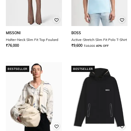
MISSONI
BOSS
Halter-Neck Slim Fit Top Foulard
Active-Stretch Slim Fit Polo T-Shirt
₹
76,000
₹
9,600
₹
16,000
40% OFF
BESTSELLER
BESTSELLER