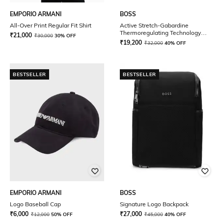
EMPORIO ARMANI
BOSS
All-Over Print Regular Fit Shirt
Active Stretch-Gabardine
Thermoregulating Technology
₹
21,000
₹
30,000
30% OFF
Regular Fit Zip-Up Hoodie
₹
19,200
₹
32,000
40% OFF
BESTSELLER
BESTSELLER
EMPORIO ARMANI
BOSS
Logo Baseball Cap
Signature Logo Backpack
₹
6,000
₹
27,000
₹
12,000
50% OFF
₹
45,000
40% OFF