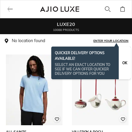
LUXE20
10088 PRODUCTS
No location found
ENTER YOUR LOCATION
QUICKER DELIVERY OPTIONS
AVAILABLE!
BESTSELLER
OK
SELECT AN EXACT LOCATION TO
SEE IF WE CAN OFFER QUICKER
DELIVERY OPTIONS FOR YOU