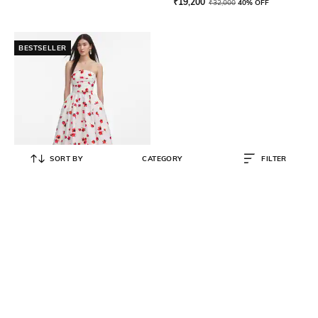
₹
19,200
₹
32,000
40% OFF
BESTSELLER
SORT BY
CATEGORY
FILTER
SELF PORTRAIT
Floral Print Taffeta A-Line Dress
with Insert Pockets
₹
35,150
₹
70,299
50% OFF