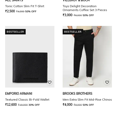
ALL SAINTS
VILLEROY & BOCH
Tonic Cotton Slim Fit T-Shirt
Toys Delight Decoration
Ornaments Coffee Set 3 Pieces
₹
2,500
₹
4,999
50% OFF
₹
3,000
₹
6,000
50% OFF
BESTSELLER
BESTSELLER
EMPORIO ARMANI
BROOKS BROTHERS
Textured Classic Bi-Fold Wallet
Men Extra Slim Fit Mid-Rise Chinos
₹
12,600
₹
4,000
₹
18,000
30% OFF
₹
8,000
50% OFF