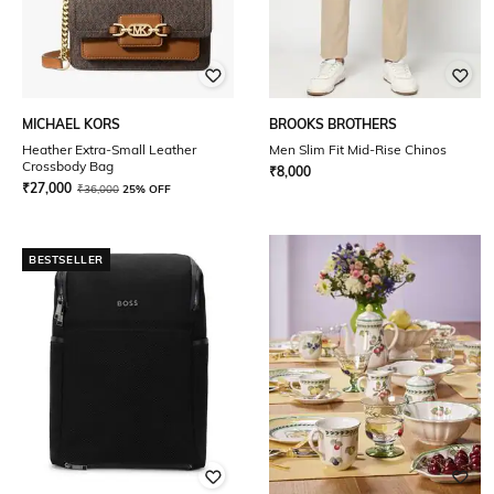
MICHAEL KORS
BROOKS BROTHERS
Heather Extra-Small Leather
Men Slim Fit Mid-Rise Chinos
Crossbody Bag
₹
8,000
₹
27,000
₹
36,000
25% OFF
BESTSELLER