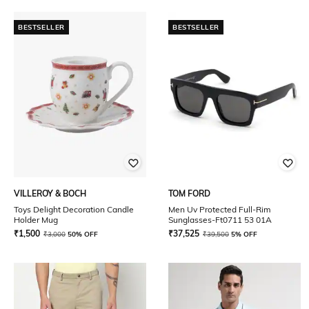
BESTSELLER
BESTSELLER
VILLEROY & BOCH
TOM FORD
Toys Delight Decoration Candle
Men Uv Protected Full-Rim
Holder Mug
Sunglasses-Ft0711 53 01A
₹
1,500
₹
37,525
₹
3,000
50% OFF
₹
39,500
5% OFF