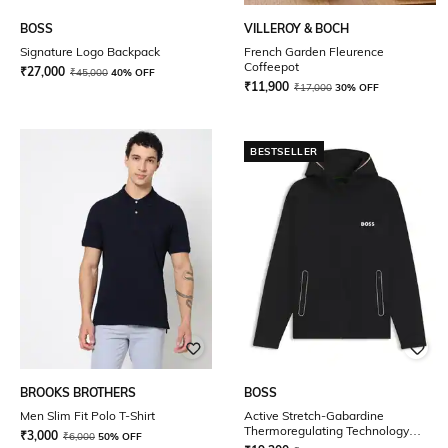
BOSS
VILLEROY & BOCH
Signature Logo Backpack
French Garden Fleurence
Coffeepot
₹
27,000
₹
45,000
40% OFF
₹
11,900
₹
17,000
30% OFF
BESTSELLER
BROOKS BROTHERS
BOSS
Men Slim Fit Polo T-Shirt
Active Stretch-Gabardine
Thermoregulating Technology
₹
3,000
₹
6,000
50% OFF
Regular Fit Zip-Up Hoodie