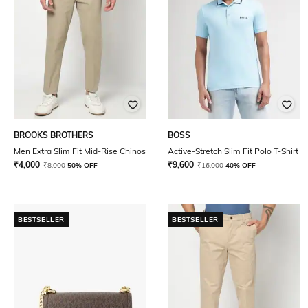
BROOKS BROTHERS
BOSS
Men Extra Slim Fit Mid-Rise Chinos
Active-Stretch Slim Fit Polo T-Shirt
₹
4,000
₹
9,600
₹
8,000
50% OFF
₹
16,000
40% OFF
BESTSELLER
BESTSELLER