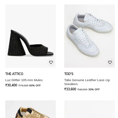
THE ATTICO
TOD'S
Luz Glitter 105 mm Mules
Tabs Genuine Leather Lace-Up
Sneakers
₹
30,400
₹
75,999
60% OFF
₹
33,600
₹
48,000
30% OFF