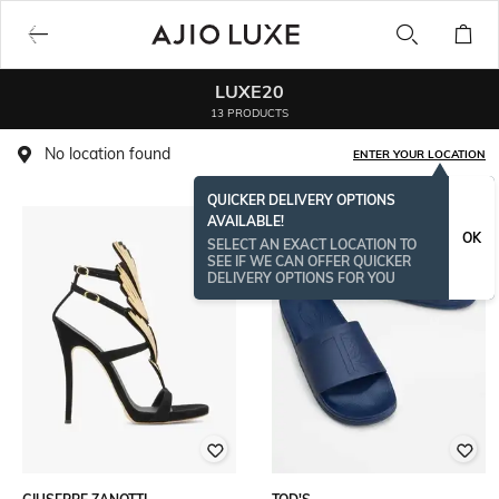
LUXE20
13 PRODUCTS
No location found
ENTER YOUR LOCATION
QUICKER DELIVERY OPTIONS
AVAILABLE!
OK
SELECT AN EXACT LOCATION TO
SEE IF WE CAN OFFER QUICKER
DELIVERY OPTIONS FOR YOU