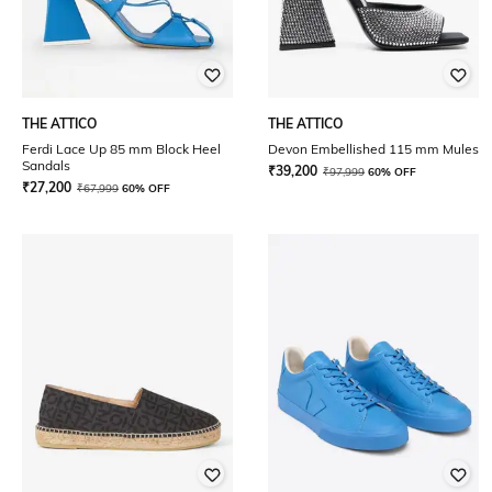
THE ATTICO
THE ATTICO
Ferdi Lace Up 85 mm Block Heel
Devon Embellished 115 mm Mules
Sandals
₹
39,200
₹
97,999
60% OFF
₹
27,200
₹
67,999
60% OFF