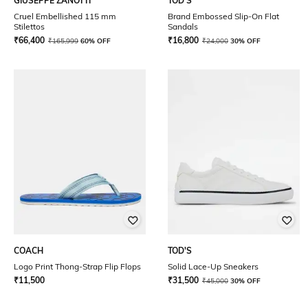
GIUSEPPE ZANOTTI
TOD'S
Cruel Embellished 115 mm
Brand Embossed Slip-On Flat
Stilettos
Sandals
₹
66,400
₹
16,800
₹
165,999
60% OFF
₹
24,000
30% OFF
COACH
TOD'S
Logo Print Thong-Strap Flip Flops
Solid Lace-Up Sneakers
₹
11,500
₹
31,500
₹
45,000
30% OFF