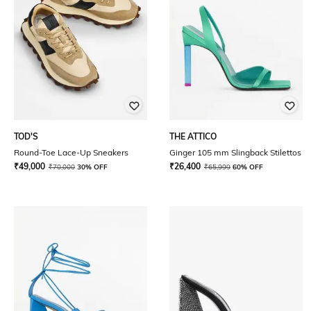
TOD'S
THE ATTICO
Round-Toe Lace-Up Sneakers
Ginger 105 mm Slingback Stilettos
₹
49,000
₹
26,400
₹
70,000
30% OFF
₹
65,999
60% OFF