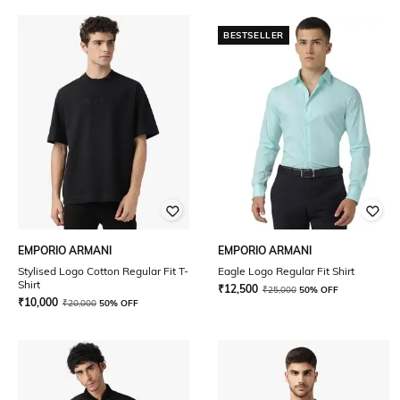
BESTSELLER
EMPORIO ARMANI
EMPORIO ARMANI
Stylised Logo Cotton Regular Fit T-
Eagle Logo Regular Fit Shirt
Shirt
₹
12,500
₹
25,000
50% OFF
₹
10,000
₹
20,000
50% OFF