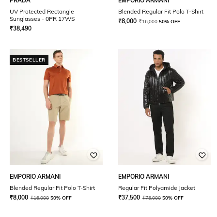
PRADA
EMPORIO ARMANI
UV Protected Rectangle
Blended Regular Fit Polo T-Shirt
Sunglasses - 0PR 17WS
₹
8,000
₹
16,000
50% OFF
₹
38,490
BESTSELLER
EMPORIO ARMANI
EMPORIO ARMANI
Blended Regular Fit Polo T-Shirt
Regular Fit Polyamide Jacket
₹
8,000
₹
37,500
₹
16,000
50% OFF
₹
75,000
50% OFF