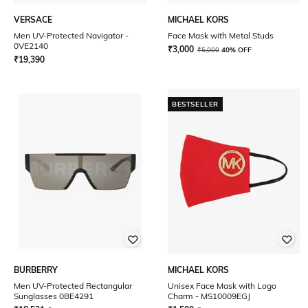
VERSACE
MICHAEL KORS
Men UV-Protected Navigator -
Face Mask with Metal Studs
0VE2140
₹
3,000
₹
5,000
40% OFF
₹
19,390
BESTSELLER
BURBERRY
MICHAEL KORS
Men UV-Protected Rectangular
Unisex Face Mask with Logo
Sunglasses 0BE4291
Charm - MS10009EGJ