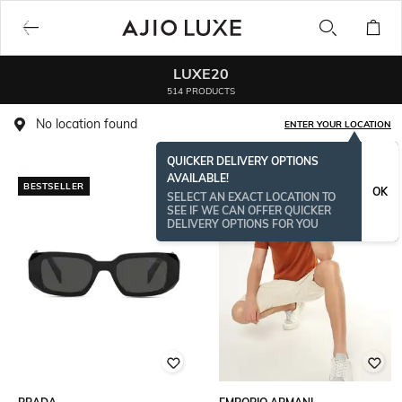
LUXE20
514 PRODUCTS
No location found
ENTER YOUR LOCATION
QUICKER DELIVERY OPTIONS
AVAILABLE!
BESTSELLER
OK
SELECT AN EXACT LOCATION TO
SEE IF WE CAN OFFER QUICKER
DELIVERY OPTIONS FOR YOU