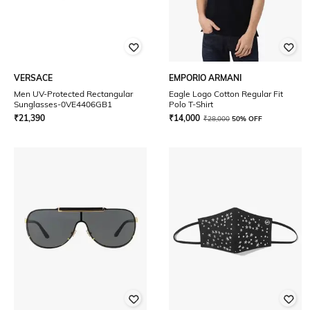
VERSACE
EMPORIO ARMANI
Men UV-Protected Rectangular
Eagle Logo Cotton Regular Fit
Sunglasses-0VE4406GB1
Polo T-Shirt
₹
21,390
₹
14,000
₹
28,000
50% OFF