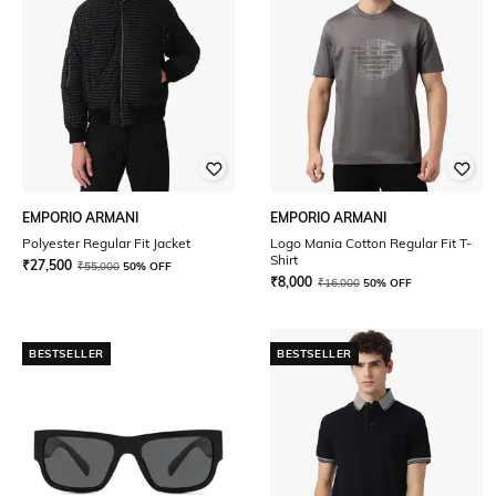
EMPORIO ARMANI
EMPORIO ARMANI
Polyester Regular Fit Jacket
Logo Mania Cotton Regular Fit T-
Shirt
₹
27,500
₹
55,000
50% OFF
₹
8,000
₹
16,000
50% OFF
BESTSELLER
BESTSELLER