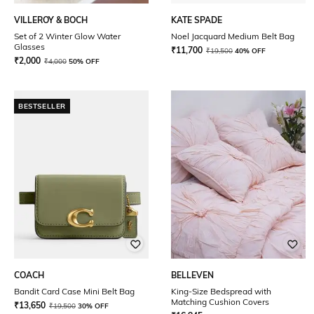
VILLEROY & BOCH
KATE SPADE
Set of 2 Winter Glow Water
Noel Jacquard Medium Belt Bag
Glasses
₹
11,700
₹
19,500
40% OFF
₹
2,000
₹
4,000
50% OFF
BESTSELLER
COACH
BELLEVEN
Bandit Card Case Mini Belt Bag
King-Size Bedspread with
Matching Cushion Covers
₹
13,650
₹
19,500
30% OFF