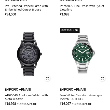
MANDIRA WIRK
MANDIRA WIRK
Pre-Stitched Draped Saree with
Printed A-Line Dress with Eyelet
Embellished Corset Blouse
Detailing
₹
84,000
₹
1,999
BESTSELLER
EMPORIO ARMANI
EMPORIO ARMANI
AR60045 Analogue Watch with
Men Water Resistant Analogue
Metallic Strap
Watch - AR11338
₹
19,998
₹
16,097
₹
39,995
50% OFF
₹
22,995
30% OFF