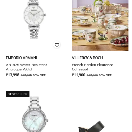
EMPORIO ARMANI
VILLEROY & BOCH
AR1925 Water-Resistant
French Garden Fleurence
Analogue Watch
Coffeepot
₹
13,998
₹
11,900
₹
27,995
50% OFF
₹
17,000
30% OFF
BESTSELLER