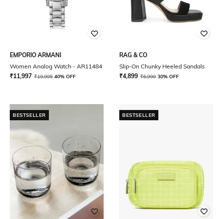
EMPORIO ARMANI
RAG & CO
Women Analog Watch - AR11484
Slip-On Chunky Heeled Sandals
₹
11,997
₹
4,899
₹
19,995
40% OFF
₹
6,999
30% OFF
BESTSELLER
BESTSELLER