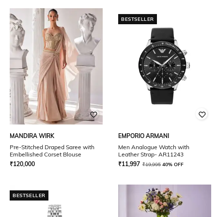
BESTSELLER
MANDIRA WIRK
EMPORIO ARMANI
Pre-Stitched Draped Saree with
Men Analogue Watch with
Embellished Corset Blouse
Leather Strap- AR11243
₹
120,000
₹
11,997
₹
19,995
40% OFF
BESTSELLER