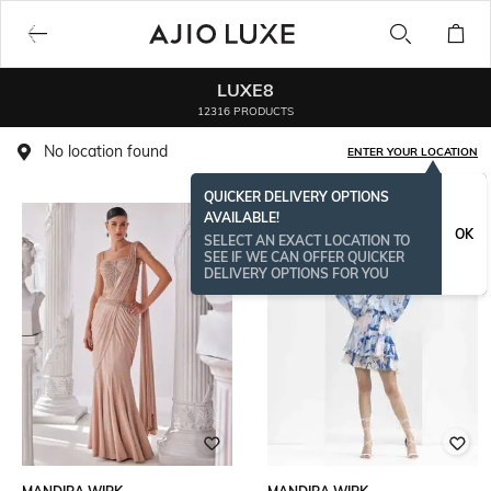
LUXE8
12316 PRODUCTS
No location found
ENTER YOUR LOCATION
QUICKER DELIVERY OPTIONS
AVAILABLE!
OK
SELECT AN EXACT LOCATION TO
SEE IF WE CAN OFFER QUICKER
DELIVERY OPTIONS FOR YOU