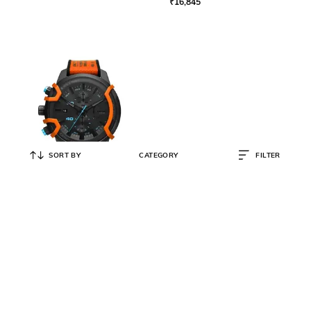
₹
16,845
SORT BY
CATEGORY
FILTER
DIESEL
Men Chronograph Griffed Watch -
DZ4562
₹
9,748
₹
19,495
50% OFF