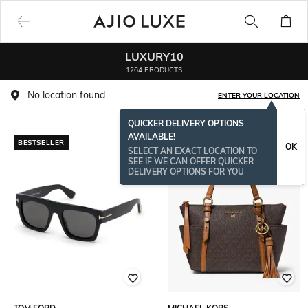
LUXURY10
1264 PRODUCTS
No location found
ENTER YOUR LOCATION
QUICKER DELIVERY OPTIONS
AVAILABLE!
BESTSELLER
BESTSELLER
OK
SELECT AN EXACT LOCATION TO
SEE IF WE CAN OFFER QUICKER
DELIVERY OPTIONS FOR YOU