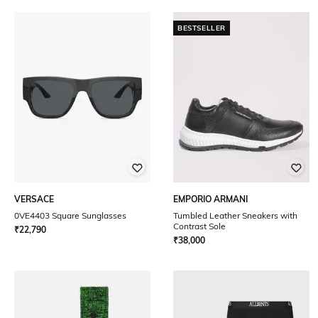
BESTSELLER
VERSACE
EMPORIO ARMANI
0VE4403 Square Sunglasses
Tumbled Leather Sneakers with
Contrast Sole
₹
22,790
₹
38,000