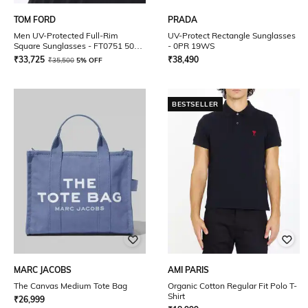
TOM FORD
PRADA
Men UV-Protected Full-Rim
UV-Protect Rectangle Sunglasses
Square Sunglasses - FT0751 50
- 0PR 19WS
01V
₹
33,725
₹
38,490
₹
35,500
5% OFF
BESTSELLER
MARC JACOBS
AMI PARIS
The Canvas Medium Tote Bag
Organic Cotton Regular Fit Polo T-
Shirt
₹
26,999