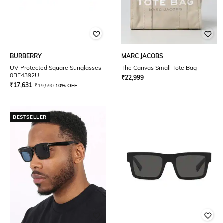
BURBERRY
MARC JACOBS
UV-Protected Square Sunglasses -
The Canvas Small Tote Bag
0BE4392U
₹
22,999
₹
17,631
₹
19,590
10% OFF
BESTSELLER