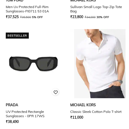
TOM FORD
MICHAEL KORS
Men Uv Protected Full-Rim
Sullivan Small Logo Top-Zip Tote
Sunglasses-Ft0711 53 01A
Bag
₹
37,525
₹
23,800
₹
39,500
5% OFF
₹
34,000
30% OFF
BESTSELLER
PRADA
MICHAEL KORS
UV Protected Rectangle
Classic Sleek Cotton Polo T-shirt
Sunglasses - 0PR 17WS
₹
11,000
₹
38,490