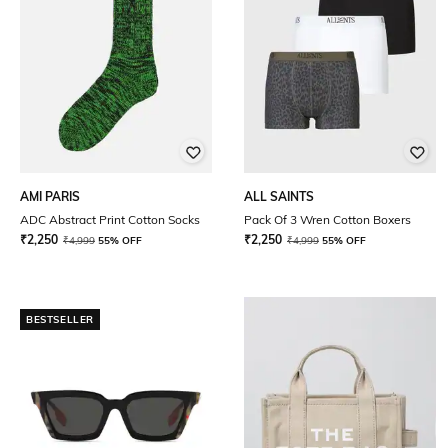
AMI PARIS
ALL SAINTS
ADC Abstract Print Cotton Socks
Pack Of 3 Wren Cotton Boxers
₹
2,250
₹
2,250
₹
4,999
55% OFF
₹
4,999
55% OFF
BESTSELLER