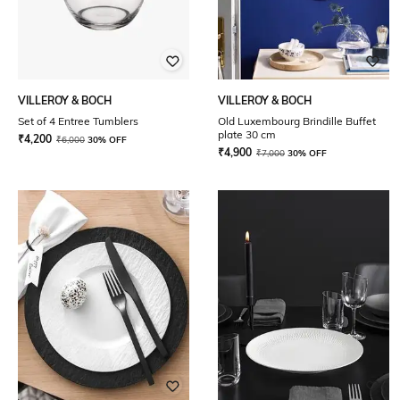
VILLEROY & BOCH
VILLEROY & BOCH
Set of 4 Entree Tumblers
Old Luxembourg Brindille Buffet
plate 30 cm
₹
4,200
₹
6,000
30% OFF
₹
4,900
₹
7,000
30% OFF