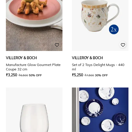
VILLEROY & BOCH
VILLEROY & BOCH
Manufacture Glow Gourmet Plate
Set of 2 Toys Delight Mugs - 440
Coupe 32 cm
ml
₹
3,250
₹
5,250
₹
6,500
50% OFF
₹
7,500
30% OFF