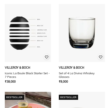
VILLEROY & BOCH
VILLEROY & BOCH
Iconic La Boule Black Starter Set -
Set of 4 La Divina Whiskey
7 Pieces
Glasses
₹
38,000
₹
8,000
BESTSELLER
BESTSELLER