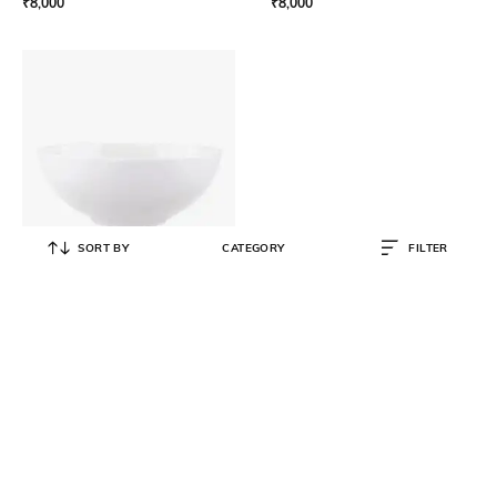
₹
8,000
₹
8,000
SORT BY
CATEGORY
FILTER
VILLEROY & BOCH
Stella Hotel Individual Bowl 11 cm
₹
2,450
₹
3,500
30% OFF