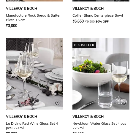
VILLEROY & BOCH
VILLEROY & BOCH
Manufacture Rock Bread & Butter
Collier Blanc Centerpiece Bowl
Plate 15 cm
₹
6,650
₹
9,500
30% OFF
₹
3,000
BESTSELLER
VILLEROY & BOCH
VILLEROY & BOCH
La Divina Red Wine Glass Set 4
NewMoon Water Glass Set 4 pcs
pcs 650 ml
225 ml