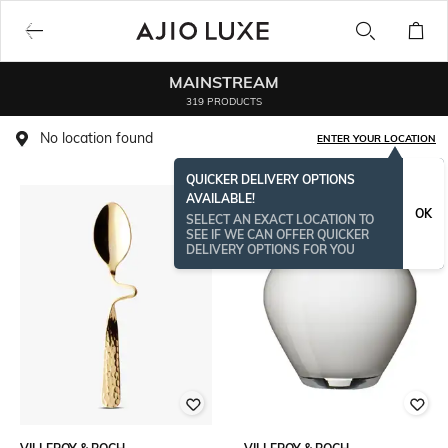
MAINSTREAM
319 PRODUCTS
No location found
ENTER YOUR LOCATION
QUICKER DELIVERY OPTIONS
AVAILABLE!
BESTSELLER
OK
SELECT AN EXACT LOCATION TO
SEE IF WE CAN OFFER QUICKER
DELIVERY OPTIONS FOR YOU