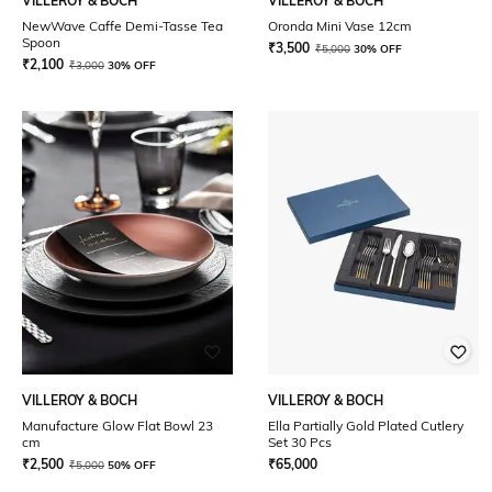
VILLEROY & BOCH
VILLEROY & BOCH
NewWave Caffe Demi-Tasse Tea
Oronda Mini Vase 12cm
Spoon
₹
3,500
₹
5,000
30% OFF
₹
2,100
₹
3,000
30% OFF
VILLEROY & BOCH
VILLEROY & BOCH
Manufacture Glow Flat Bowl 23
Ella Partially Gold Plated Cutlery
cm
Set 30 Pcs
₹
2,500
₹
65,000
₹
5,000
50% OFF