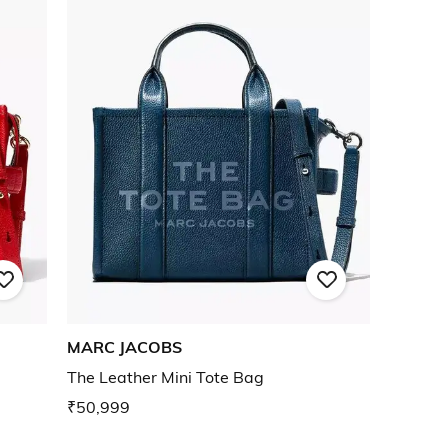
MARC JACOBS
The Leather Mini Tote Bag
₹50,999