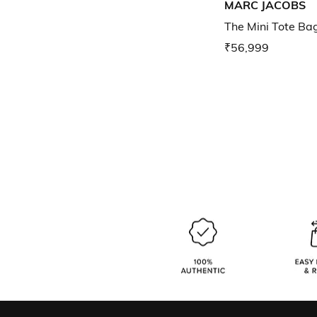
MARC JACOBS
The Mini Tote Ba
₹56,999