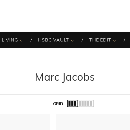
 LIVING
HSBC VAULT
THE EDIT
Marc Jacobs
GRID
of the list.