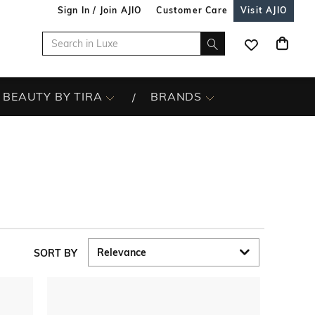
Sign In / Join AJIO
Customer Care
Visit AJIO
BEAUTY BY TIRA
BRANDS
SORT BY