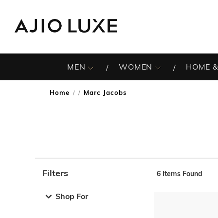
MEN
WOMEN
HOME &
Home
Marc Jacobs
/
Filters
6
Items Found
Note: When an option is selected, it may move to the top 
Shop For