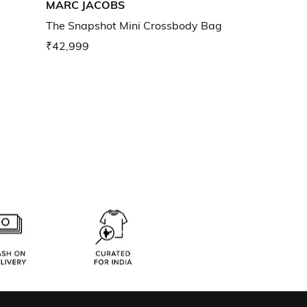
MARC JACOBS
The Snapshot Mini Crossbody Bag
₹42,999