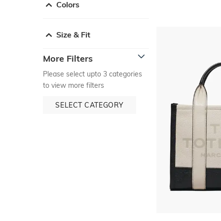
Colors
Size & Fit
More Filters
Please select upto 3 categories
to view more filters
SELECT CATEGORY