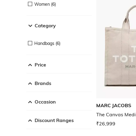
Women (6)
Category
Handbags (6)
Price
Brands
Occasion
MARC JACOBS
The Canvas Medi
Discount Ranges
₹26,999