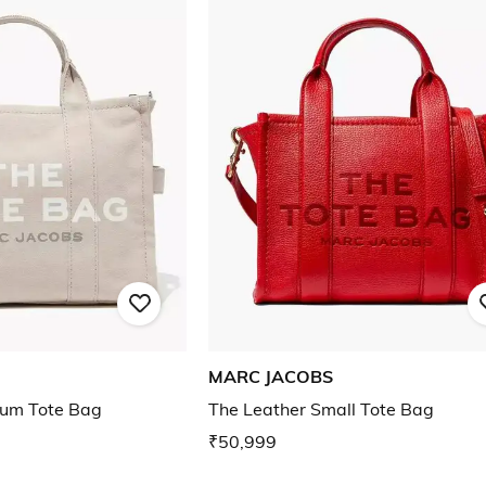
MARC JACOBS
um Tote Bag
The Leather Small Tote Bag
₹50,999