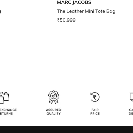
MARC JACOBS
g
The Leather Mini Tote Bag
₹50,999