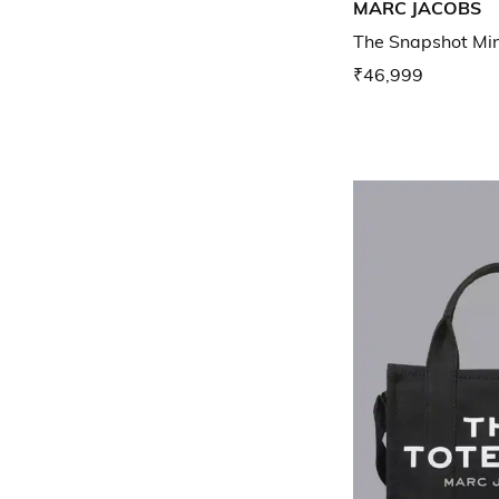
MARC JACOBS
The Snapshot Mi
₹46,999