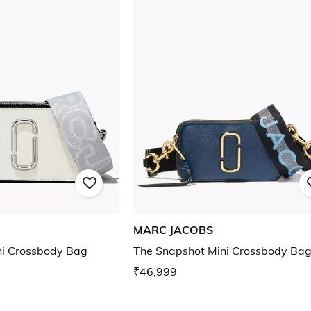
MARC JACOBS
ni Crossbody Bag
The Snapshot Mini Crossbody Ba
₹46,999