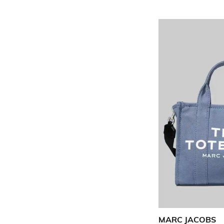
MARC JACOBS