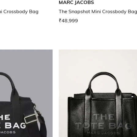
MARC JACOBS
ni Crossbody Bag
The Snapshot Mini Crossbody Ba
₹48,999