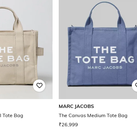
MARC JACOBS
l Tote Bag
The Canvas Medium Tote Bag
₹26,999