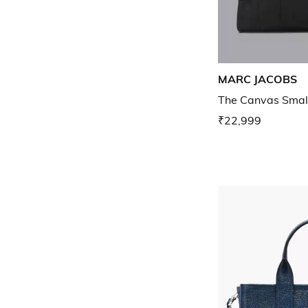
MARC JACOBS
The Canvas Smal
₹22,999