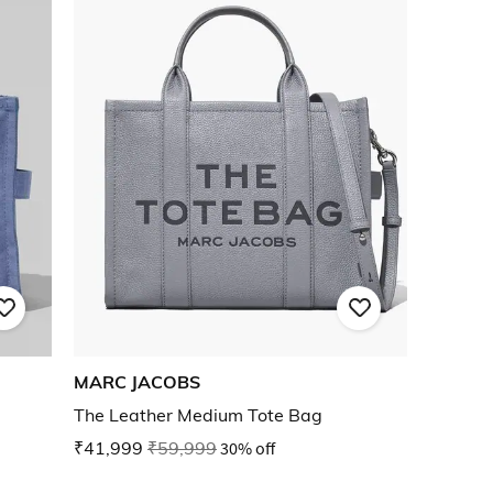
MARC JACOBS
The Leather Medium Tote Bag
₹41,999
₹59,999
30% off