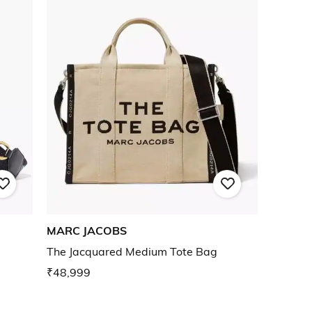
MARC JACOBS
g
The Jacquared Medium Tote Bag
₹48,999