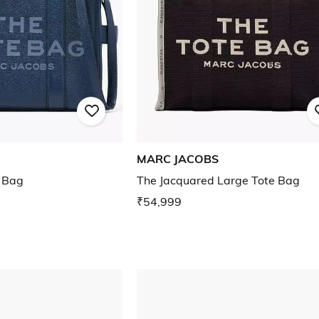
MARC JACOBS
 Bag
The Jacquared Large Tote Bag
₹54,999