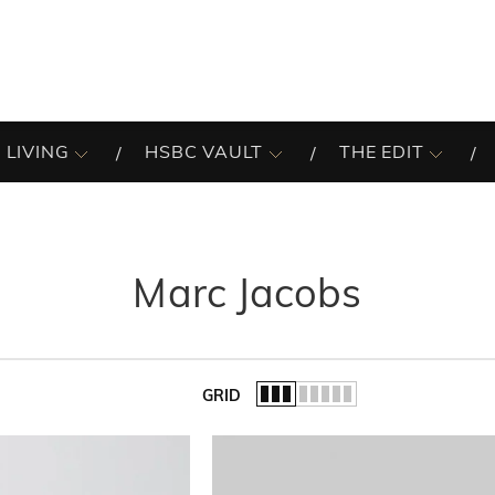
 LIVING
HSBC VAULT
THE EDIT
Marc Jacobs
GRID
of the list.