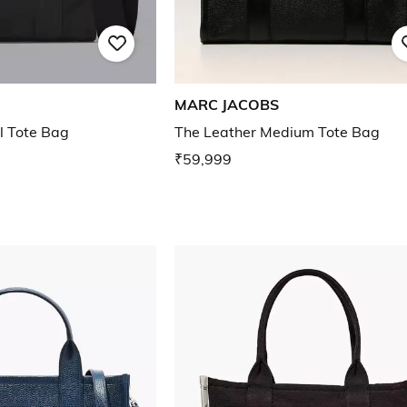
MARC JACOBS
l Tote Bag
The Leather Medium Tote Bag
₹59,999