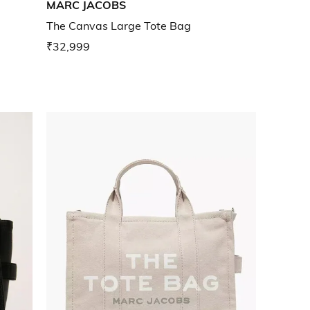
MARC JACOBS
g
The Canvas Large Tote Bag
₹32,999