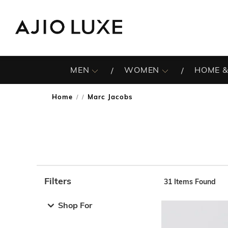
MEN
WOMEN
HOME &
Home
Marc Jacobs
/
Filters
31
Items Found
Note: When an option is selected, it may move to the top 
Shop For