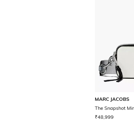
MARC JACOBS
The Snapshot Mi
₹48,999