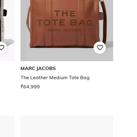
MARC JACOBS
The Leather Medium Tote Bag
₹64,999