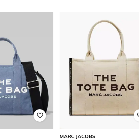
MARC JACOBS