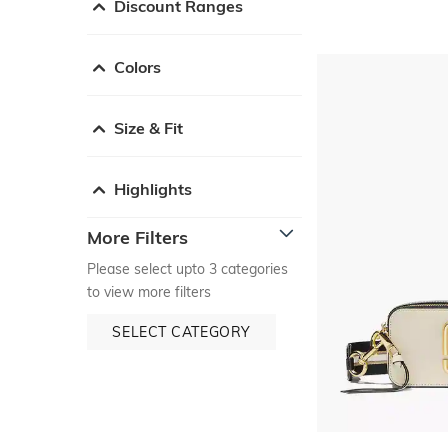
Discount Ranges
Colors
Size & Fit
Highlights
More Filters
Please select upto 3 categories
to view more filters
SELECT CATEGORY