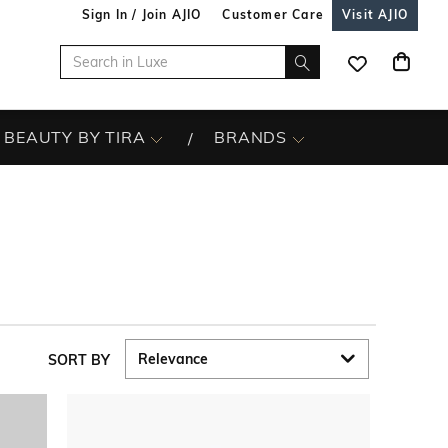
Sign In / Join AJIO
Customer Care
Visit AJIO
BEAUTY BY TIRA
BRANDS
SORT BY