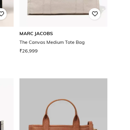
MARC JACOBS
The Canvas Medium Tote Bag
₹26,999