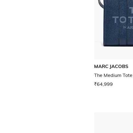
MARC JACOBS
The Medium Tote
₹64,999