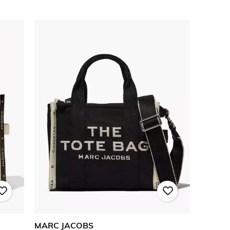
MARC JACOBS