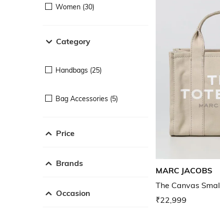
Women (30)
Category
Handbags (25)
Bag Accessories (5)
Price
Brands
MARC JACOBS
The Canvas Smal
Occasion
₹22,999