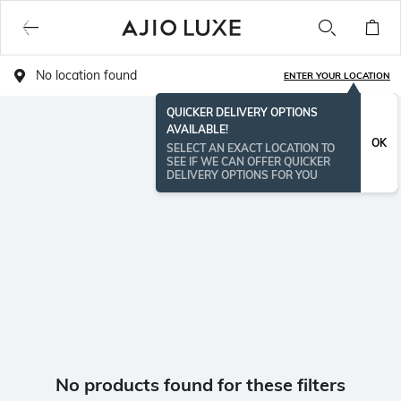
No location found
ENTER YOUR LOCATION
QUICKER DELIVERY OPTIONS
AVAILABLE!
OK
SELECT AN EXACT LOCATION TO
SEE IF WE CAN OFFER QUICKER
DELIVERY OPTIONS FOR YOU
No products found for these filters