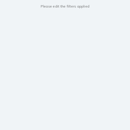
Please edit the filters applied