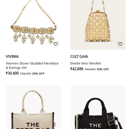
VIVINIA
CULT GAIA
Women Stone-Studded Necklace
Brielle Mini Wristlet
& Earings Set
₹
42,699
₹
60,999
30% OFF
₹
30,400
₹
38,000
20% OFF