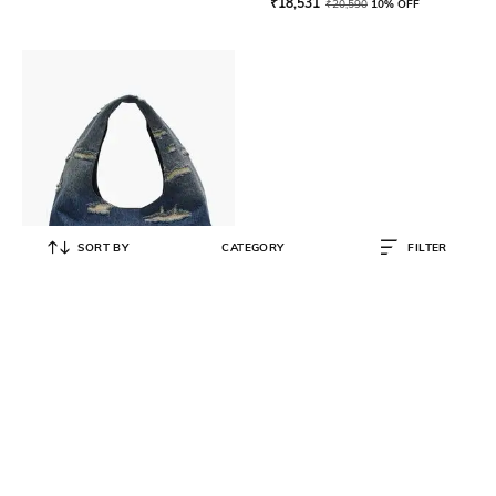
₹
18,531
₹
20,590
10% OFF
SORT BY
CATEGORY
FILTER
MARC JACOBS
The Rip And Repair Medium
Denim Sack Bag
₹
70,999