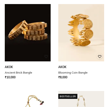
AKOK
AKOK
Ancient Brick Bangle
Blooming Coin Bangle
₹
10,000
₹
8,000
BESTSELLER