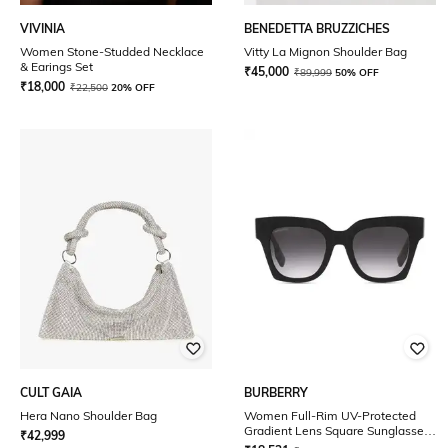
VIVINIA
BENEDETTA BRUZZICHES
Women Stone-Studded Necklace
Vitty La Mignon Shoulder Bag
& Earings Set
₹
45,000
₹
89,999
50% OFF
₹
18,000
₹
22,500
20% OFF
CULT GAIA
BURBERRY
Hera Nano Shoulder Bag
Women Full-Rim UV-Protected
Gradient Lens Square Sunglasses
₹
42,999
- 0BE4364