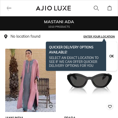
MASTANI ADA
1010 PRODUCTS
No location found
ENTER YOUR LOCATION
QUICKER DELIVERY OPTIONS
AVAILABLE!
BESTSELLER
OK
SELECT AN EXACT LOCATION TO
SEE IF WE CAN OFFER QUICKER
DELIVERY OPTIONS FOR YOU