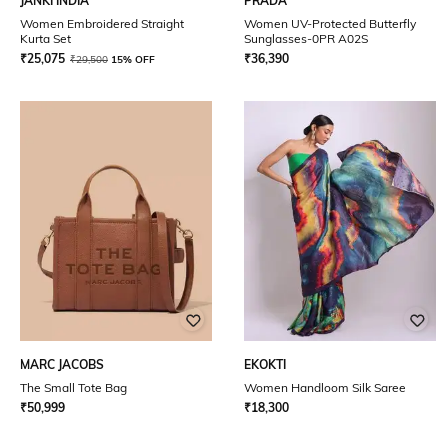
JANKI INDIA
PRADA
Women Embroidered Straight
Women UV-Protected Butterfly
Kurta Set
Sunglasses-0PR A02S
₹
25,075
₹
36,390
₹
29,500
15% OFF
MARC JACOBS
EKOKTI
The Small Tote Bag
Women Handloom Silk Saree
₹
50,999
₹
18,300