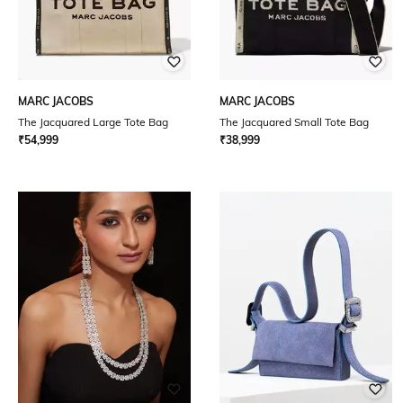
MARC JACOBS
MARC JACOBS
The Jacquared Large Tote Bag
The Jacquared Small Tote Bag
₹
54,999
₹
38,999