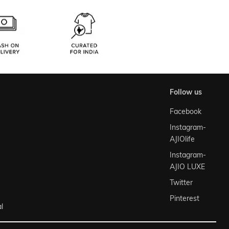
follow us
Facebook
Instagram-
AJIOlife
Instagram-
AJIO LUXE
Twitter
Pinterest
l