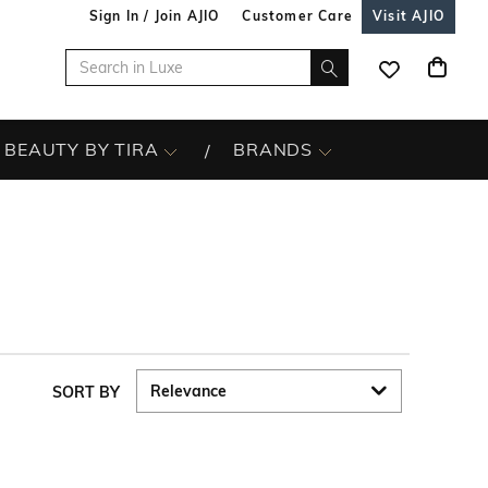
Sign In / Join AJIO
Customer Care
Visit AJIO
BEAUTY BY TIRA
BRANDS
SORT BY