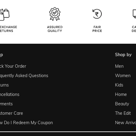
lp
shop by
ck Your Order
Men
quently Asked Questions
Women
urns
Kids
cellations
Home
yments
Beauty
stomer Care
The Edit
w Do I Redeem My Coupon
New Arriva