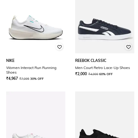
NIKE
REEBOK CLASSIC
Women Interact Run Running
Men Court Retro Lace-Up Shoes
Shoes
₹
2,000
₹
4,999
60% OFF
₹
4,967
₹
7,095
30% OFF