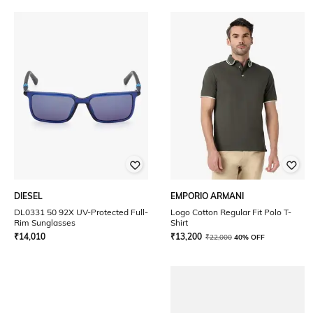
DIESEL
EMPORIO ARMANI
DL0331 50 92X UV-Protected Full-
Logo Cotton Regular Fit Polo T-
Rim Sunglasses
Shirt
₹
14,010
₹
13,200
₹
22,000
40% OFF