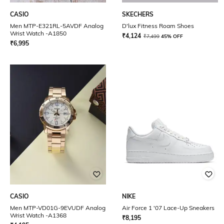
CASIO
SKECHERS
Men MTP-E321RL-5AVDF Analog
D'lux Fitness Roam Shoes
Wrist Watch -A1850
₹
4,124
₹
7,499
45% OFF
₹
6,995
CASIO
NIKE
Men MTP-VD01G-9EVUDF Analog
Air Force 1 '07 Lace-Up Sneakers
Wrist Watch -A1368
₹
8,195