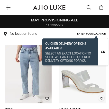
MAY PROVISIONING ALL
44 PRODUCTS
No location found
ENTER YOUR LOCATION
QUICKER DELIVERY OPTIONS
AVAILABLE!
OK
SELECT AN EXACT LOCATION TO
SEE IF WE CAN OFFER QUICKER
DELIVERY OPTIONS FOR YOU