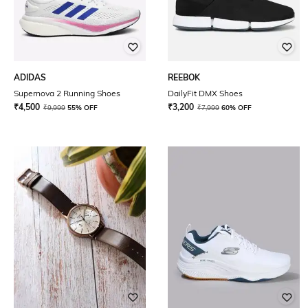
ADIDAS
REEBOK
Supernova 2 Running Shoes
DailyFit DMX Shoes
₹
4,500
₹
3,200
₹
9,999
55% OFF
₹
7,999
60% OFF