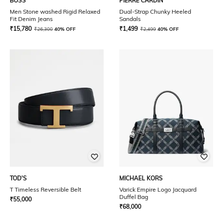
BOSS
PIERRE CARDIN
Men Stone washed Rigid Relaxed
Dual-Strap Chunky Heeled
Fit Denim Jeans
Sandals
₹
15,780
₹
1,499
₹
26,300
40% OFF
₹
2,499
40% OFF
TOD'S
MICHAEL KORS
T Timeless Reversible Belt
Varick Empire Logo Jacquard
Duffel Bag
₹
55,000
₹
68,000