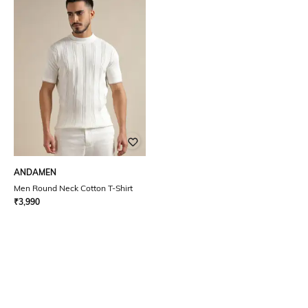
ANDAMEN
Men Round Neck Cotton T-Shirt
₹
3,990