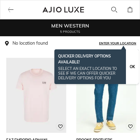
MEN WESTERN
5 PRODUCTS
No location found
ENTER YOUR LOCATION
QUICKER DELIVERY OPTIONS
AVAILABLE!
OK
SELECT AN EXACT LOCATION TO
SEE IF WE CAN OFFER QUICKER
DELIVERY OPTIONS FOR YOU