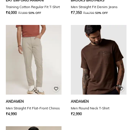
EA7 EMPORIO ARMANI
BROOKS BROTHERS
Training Cotton Regular Fit T-Shirt
Men Straight Fit Denim Jeans
₹
4,000
₹
7,350
₹
7,999
50% OFF
₹
14,700
50% OFF
ANDAMEN
ANDAMEN
Men Straight Fit Flat-Front Chinos
Men Round Neck T-Shirt
₹
4,990
₹
2,990