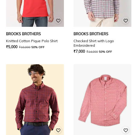
BROOKS BROTHERS
BROOKS BROTHERS
Knitted Cotton Pique Polo Shirt
Checked Shirt with Logo
Embroidered
₹
5,000
₹
10,000
50% OFF
₹
7,000
₹
14,000
50% OFF