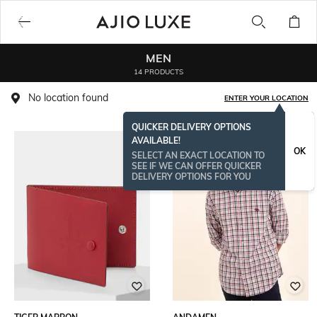
MEN
14 PRODUCTS
No location found
ENTER YOUR LOCATION
QUICKER DELIVERY OPTIONS
AVAILABLE!
OK
SELECT AN EXACT LOCATION TO
SEE IF WE CAN OFFER QUICKER
DELIVERY OPTIONS FOR YOU