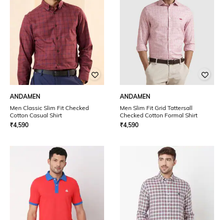
ANDAMEN
ANDAMEN
Men Classic Slim Fit Checked
Men Slim Fit Grid Tattersall
Cotton Casual Shirt
Checked Cotton Formal Shirt
₹
4,590
₹
4,590