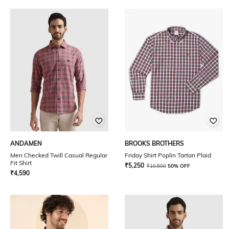
ANDAMEN
BROOKS BROTHERS
Men Checked Twill Casual Regular
Friday Shirt Poplin Tartan Plaid
Fit Shirt
₹
5,250
₹
10,500
50% OFF
₹
4,590