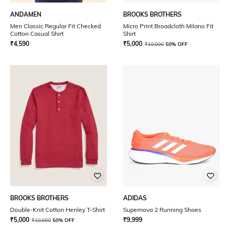
ANDAMEN
BROOKS BROTHERS
Men Classic Regular Fit Checked
Micro Print Broadcloth Milano Fit
Cotton Casual Shirt
Shirt
₹
4,590
₹
5,000
₹
10,000
50% OFF
BROOKS BROTHERS
ADIDAS
Double-Knit Cotton Henley T-Shirt
Supernova 2 Running Shoes
₹
5,000
₹
9,999
₹
10,000
50% OFF