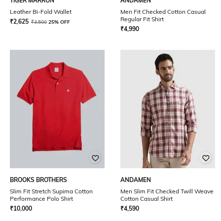
TIGER MARRON
ANDAMEN
Leather Bi-Fold Wallet
Men Fit Checked Cotton Casual
Regular Fit Shirt
₹
2,625
₹
3,500
25% OFF
₹
4,990
BROOKS BROTHERS
ANDAMEN
Slim Fit Stretch Supima Cotton
Men Slim Fit Checked Twill Weave
Performance Polo Shirt
Cotton Casual Shirt
₹
10,000
₹
4,590