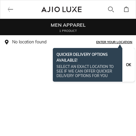
MEN APPAREL
1 PRODUCT
No location found
ENTER YOUR LOCATION
QUICKER DELIVERY OPTIONS
AVAILABLE!
OK
SELECT AN EXACT LOCATION TO
SEE IF WE CAN OFFER QUICKER
DELIVERY OPTIONS FOR YOU