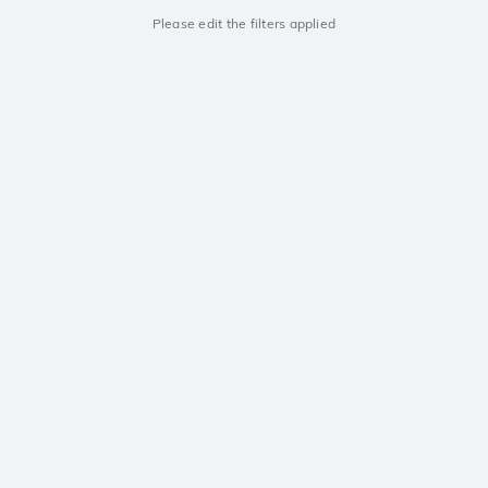
Please edit the filters applied