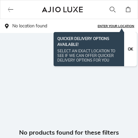
No location found
ENTER YOUR LOCATION
QUICKER DELIVERY OPTIONS
AVAILABLE!
OK
SELECT AN EXACT LOCATION TO
SEE IF WE CAN OFFER QUICKER
DELIVERY OPTIONS FOR YOU
No products found for these filters