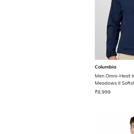
Columbia
Men Omni-Heat In
Meadows II Softsh
₹8,999