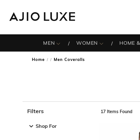
MEN
WOMEN
HOME &
Home
Men Coveralls
/
Filters
17
Items Found
Note: When an option is selected, it may move to the top 
Shop For