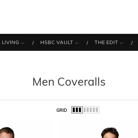
 LIVING
HSBC VAULT
THE EDIT
Men Coveralls
GRID
of the list.