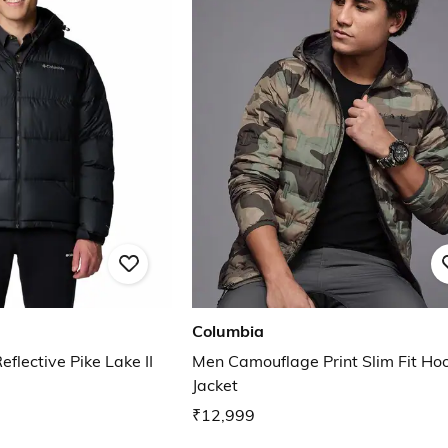
Columbia
lective Pike Lake II
Men Camouflage Print Slim Fit Ho
Jacket
₹12,999