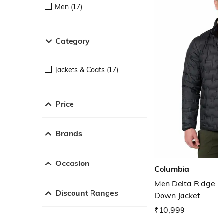
Men (17)
Category
Jackets & Coats (17)
Price
Brands
Occasion
Columbia
Men Delta Ridge F
Discount Ranges
Down Jacket
₹10,999