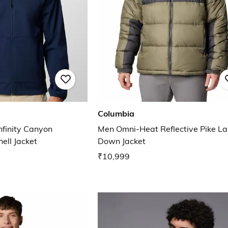
Columbia
finity Canyon
Men Omni-Heat Reflective Pike Lak
ell Jacket
Down Jacket
₹10,999