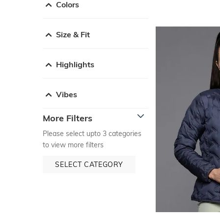
Colors
Size & Fit
Highlights
Vibes
More Filters
Please select upto 3 categories
to view more filters
SELECT CATEGORY