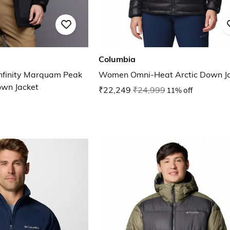
Columbia
nfinity Marquam Peak
Women Omni-Heat Arcti
own Jacket
₹22,249
₹24,999
11% off