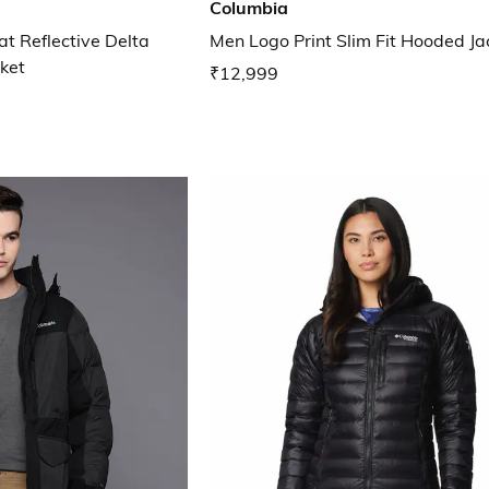
Columbia
 Reflective Delta
Men Logo Print Slim Fit Hooded Ja
ket
₹12,999