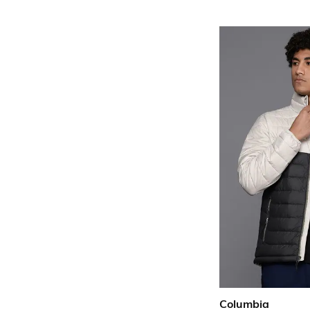
Columbia