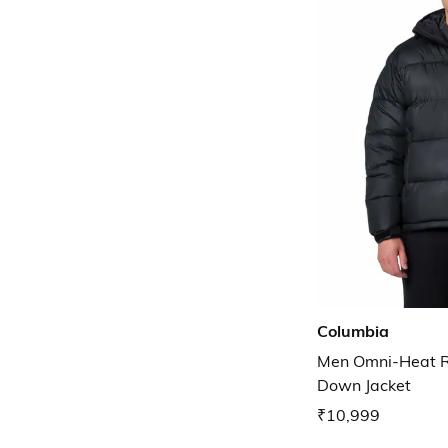
Columbia
Men Omni-Heat Ref
Down Jacket
₹10,999