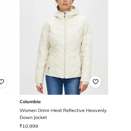
Columbia
Women Omni-Heat Reflective Heavenly
Down Jacket
₹10,999