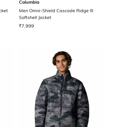
Columbia
cket
Men Omni-Shield Cascade Ridge III
Softshell Jacket
₹7,999