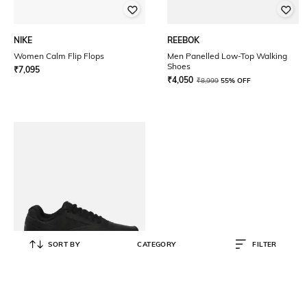
NIKE
REEBOK
Women Calm Flip Flops
Men Panelled Low-Top Walking
Shoes
₹
7,095
₹
4,050
₹
8,999
55% OFF
SORT BY
CATEGORY
FILTER
REEBOK