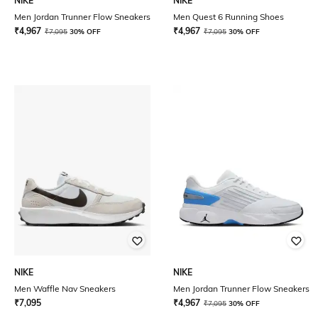
NIKE
NIKE
Men Jordan Trunner Flow Sneakers
Men Quest 6 Running Shoes
₹
4,967
₹
4,967
₹
7,095
30% OFF
₹
7,095
30% OFF
NIKE
NIKE
Men Waffle Nav Sneakers
Men Jordan Trunner Flow Sneakers
₹
7,095
₹
4,967
₹
7,095
30% OFF