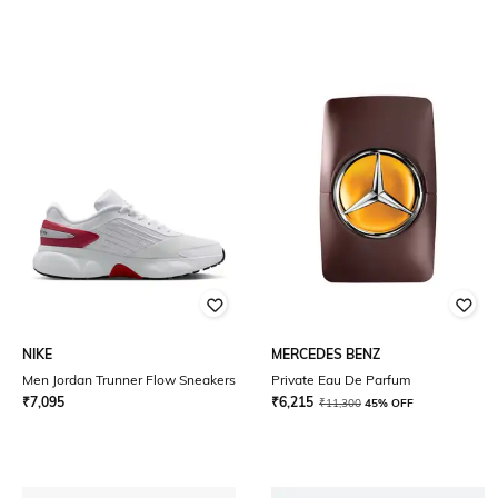
NIKE
MERCEDES BENZ
Men Jordan Trunner Flow Sneakers
Private Eau De Parfum
₹
7,095
₹
6,215
₹
11,300
45% OFF