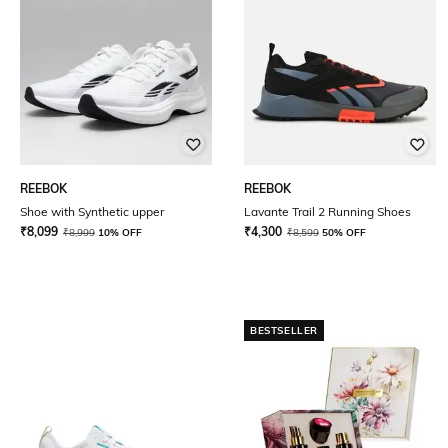
REEBOK
REEBOK
Shoe with Synthetic upper
Lavante Trail 2 Running Shoes
₹
8,099
₹
4,300
₹
8,999
10% OFF
₹
8,599
50% OFF
BESTSELLER