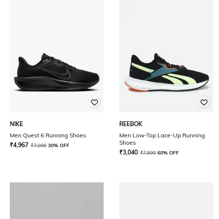
NIKE
REEBOK
Men Quest 6 Running Shoes
Men Low-Top Lace-Up Running
Shoes
₹
4,967
₹
7,095
30% OFF
₹
3,040
₹
7,599
60% OFF