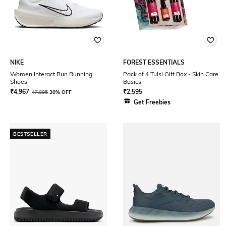
NIKE
FOREST ESSENTIALS
Women Interact Run Running
Pack of 4 Tulsi Gift Box - Skin Care
Shoes
Basics
₹
4,967
₹
2,595
₹
7,095
30% OFF
Get Freebies
BESTSELLER