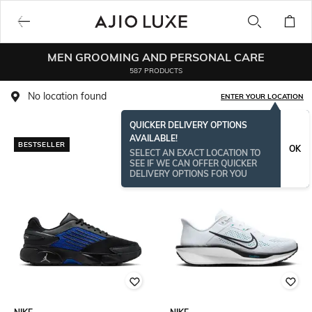
MEN GROOMING AND PERSONAL CARE
587 PRODUCTS
No location found
ENTER YOUR LOCATION
QUICKER DELIVERY OPTIONS
AVAILABLE!
BESTSELLER
OK
SELECT AN EXACT LOCATION TO
SEE IF WE CAN OFFER QUICKER
DELIVERY OPTIONS FOR YOU