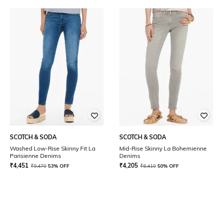
SCOTCH & SODA
SCOTCH & SODA
Washed Low-Rise Skinny Fit La
Mid-Rise Skinny La Bohemienne
Parisienne Denims
Denims
₹
4,451
₹
4,205
₹
9,470
53% OFF
₹
8,410
50% OFF