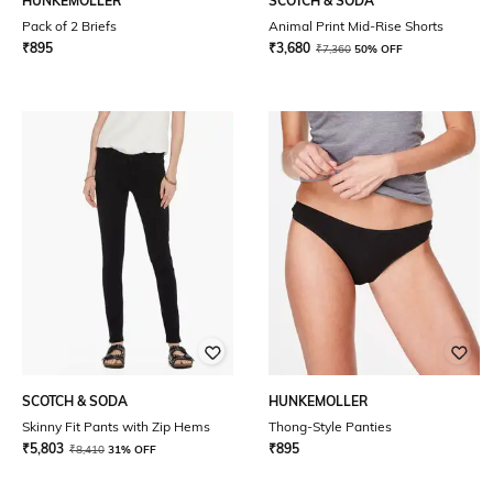
HUNKEMOLLER
SCOTCH & SODA
Pack of 2 Briefs
Animal Print Mid-Rise Shorts
₹
895
₹
3,680
₹
7,360
50% OFF
SCOTCH & SODA
HUNKEMOLLER
Skinny Fit Pants with Zip Hems
Thong-Style Panties
₹
5,803
₹
895
₹
8,410
31% OFF