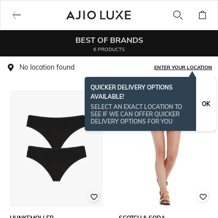
BEST OF BRANDS
6 PRODUCTS
No location found
ENTER YOUR LOCATION
QUICKER DELIVERY OPTIONS
AVAILABLE!
OK
SELECT AN EXACT LOCATION TO
SEE IF WE CAN OFFER QUICKER
DELIVERY OPTIONS FOR YOU