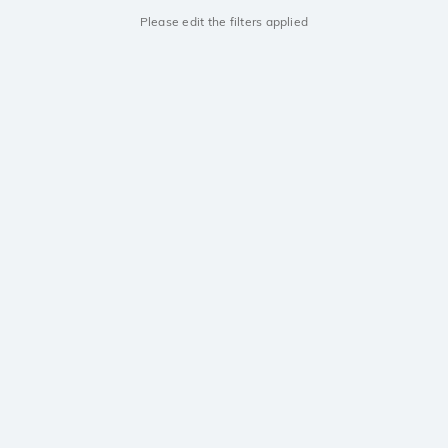
Please edit the filters applied