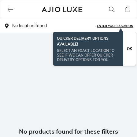
No location found
ENTER YOUR LOCATION
QUICKER DELIVERY OPTIONS
AVAILABLE!
OK
SELECT AN EXACT LOCATION TO
SEE IF WE CAN OFFER QUICKER
DELIVERY OPTIONS FOR YOU
No products found for these filters