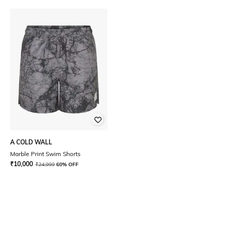
A COLD WALL
Marble Print Swim Shorts
₹
10,000
₹
24,999
60% OFF