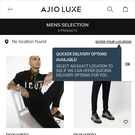
MENS SELECTION
5 PRODUCTS
No location found
ENTER YOUR LOCATION
QUICKER DELIVERY OPTIONS
AVAILABLE!
OK
SELECT AN EXACT LOCATION TO
SEE IF WE CAN OFFER QUICKER
DELIVERY OPTIONS FOR YOU