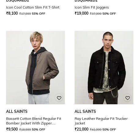
DSQUARED2
DSQUARED2
Icon Cool Cotton Slim Fit T-Shirt
Icon Slim Fit Joggers
₹
8,100
₹
19,000
₹
17,999
55% OFF
₹
37,999
50% OFF
ALL SAINTS
ALL SAINTS
Bassett Cotton Blend Regular Fit
Ray Leather Regular Fit Trucker
Bomber Jacket With Zipper
Jacket
Pockets
₹
9,500
₹
21,000
₹
18,999
50% OFF
₹
41,999
50% OFF