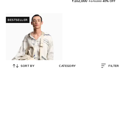
₹
102,000
₹
170,000
40% OFF
BESTSELLER
SORT BY
CATEGORY
FILTER
EMPORIO ARMANI
All-Over Print Regular Fit Shirt
₹
21,000
₹
30,000
30% OFF