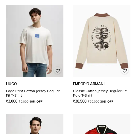
HUGO
EMPORIO ARMANI
Logo Print Cotton Jersey Regular
Classic Cotton Jersey Regular Fit
Fit T-Shirt
Polo T-Shirt
₹
3,000
₹
38,500
₹
5,000
40% OFF
₹
55,000
30% OFF