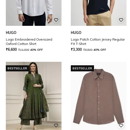
HUGO
HUGO
Logo Embroidered Oversized
Logo Patch Cotton Jersey Regular
Oxford Cotton Shirt
Fit T-Shirt
₹
6,600
₹
3,300
₹
11,000
40% OFF
₹
5,500
40% OFF
BESTSELLER
BESTSELLER