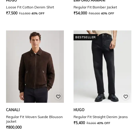
HUGO
EMPORIO ARMANI
Loose Fit Cotton Denim Shirt
Regular Fit Bomber Jacket
₹
7,500
₹
54,000
₹
12,500
40% OFF
₹
90,000
40% OFF
BESTSELLER
CANALI
HUGO
Regular Fit Woven Suede Blouson
Regular Fit Straight Denim Jeans
Jacket
₹
5,400
₹
9,000
40% OFF
₹
800,000