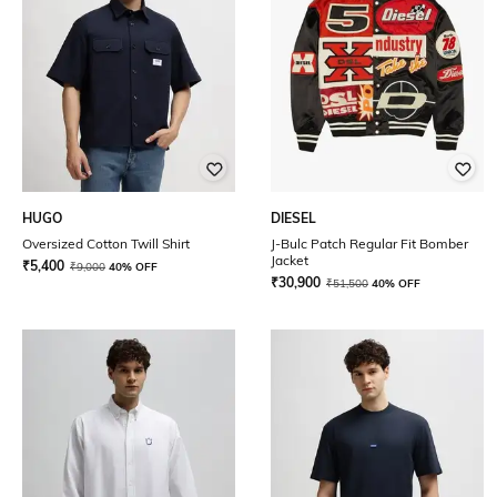
HUGO
DIESEL
Oversized Cotton Twill Shirt
J-Bulc Patch Regular Fit Bomber
Jacket
₹
5,400
₹
9,000
40% OFF
₹
30,900
₹
51,500
40% OFF