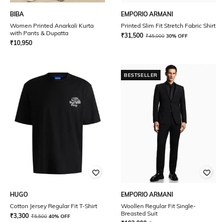
BIBA
EMPORIO ARMANI
Women Printed Anarkali Kurta
Printed Slim Fit Stretch Fabric Shirt
with Pants & Dupatta
₹
31,500
₹
45,000
30% OFF
₹
10,950
BESTSELLER
HUGO
EMPORIO ARMANI
Cotton Jersey Regular Fit T-Shirt
Woollen Regular Fit Single-
Breasted Suit
₹
3,300
₹
5,500
40% OFF