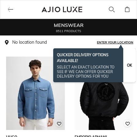
MENSWEAR
8511 PRODUCTS
No location found
ENTER YOUR LOCATION
QUICKER DELIVERY OPTIONS
AVAILABLE!
OK
SELECT AN EXACT LOCATION TO
SEE IF WE CAN OFFER QUICKER
DELIVERY OPTIONS FOR YOU