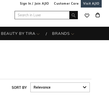
Sign In / Join AJIO
Customer Care
Visit AJIO
BEAUTY BY TIRA
BRANDS
SORT BY