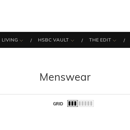
 LIVING
HSBC VAULT
THE EDIT
Menswear
GRID
of the list.