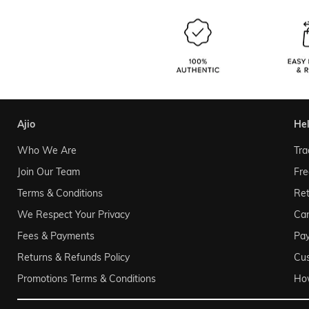
ajio
he
Who We Are
Tra
Join Our Team
Fre
Terms & Conditions
Ret
We Respect Your Privacy
Can
Fees & Payments
Pa
Returns & Refunds Policy
Cu
Promotions Terms & Conditions
Ho