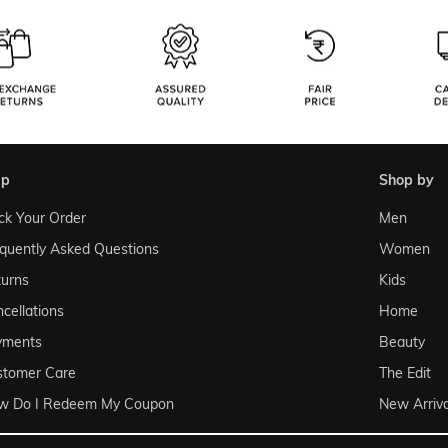
lp
shop by
ck Your Order
Men
quently Asked Questions
Women
urns
Kids
cellations
Home
yments
Beauty
stomer Care
The Edit
w Do I Redeem My Coupon
New Arriva