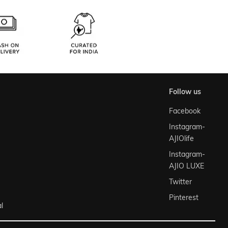
follow us
Facebook
Instagram-
AJIOlife
Instagram-
AJIO LUXE
Twitter
Pinterest
l