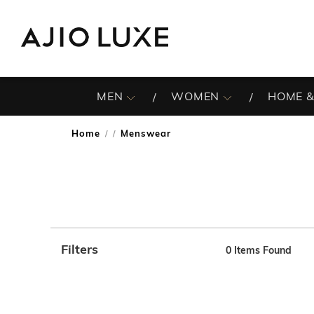
MEN
WOMEN
HOME &
Home
Menswear
/
Filters
0 Items Found
Note: When an option is selected, it may move to the top 