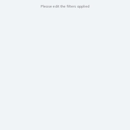
Please edit the filters applied