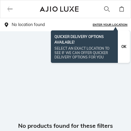
No location found
ENTER YOUR LOCATION
QUICKER DELIVERY OPTIONS
AVAILABLE!
OK
SELECT AN EXACT LOCATION TO
SEE IF WE CAN OFFER QUICKER
DELIVERY OPTIONS FOR YOU
No products found for these filters