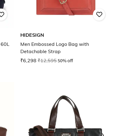
HIDESIGN
 60L
Men Embossed Logo Bag with
Detachable Strap
₹6,298
₹12,595
50% off