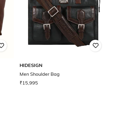
HIDESIGN
Men Shoulder Bag
₹15,995