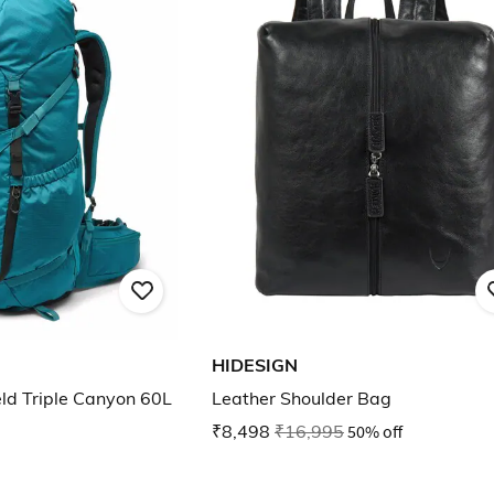
HIDESIGN
ld Triple Canyon 60L
Leather Shoulder Bag
₹8,498
₹16,995
50% off