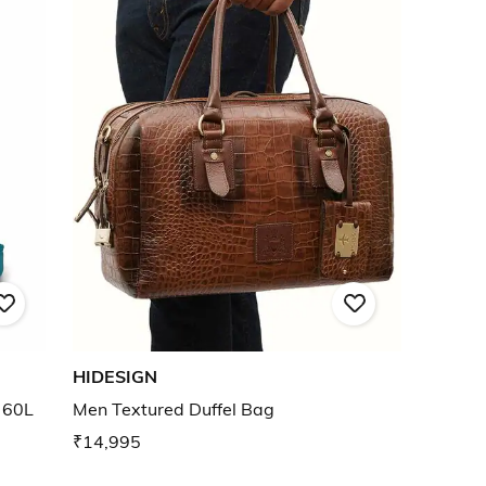
HIDESIGN
 60L
Men Textured Duffel Bag
₹14,995