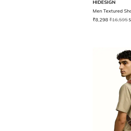
HIDESIGN
Men Textured Sh
₹8,298
₹16,595
5