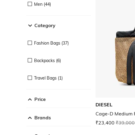
Men (44)
Category
Fashion Bags (37)
Backpacks (6)
Travel Bags (1)
Price
DIESEL
Cage-D Medium R
Brands
₹23,400
₹39,000