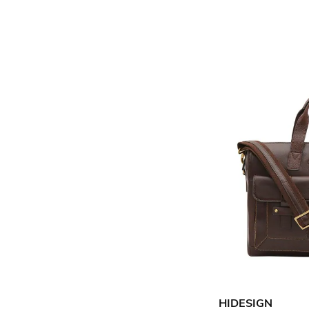
HIDESIGN