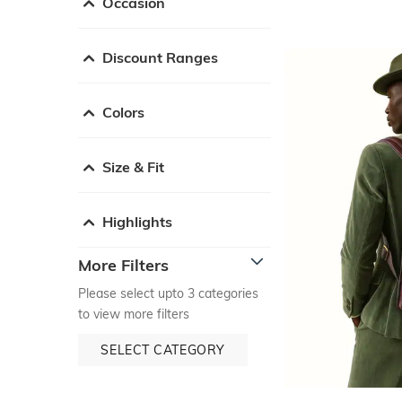
Occasion
Discount Ranges
Colors
Size & Fit
Highlights
More Filters
Please select upto 3 categories
to view more filters
SELECT CATEGORY