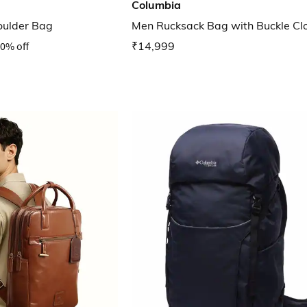
Columbia
oulder Bag
Men Rucksack Bag with Buckle Cl
0% off
₹14,999