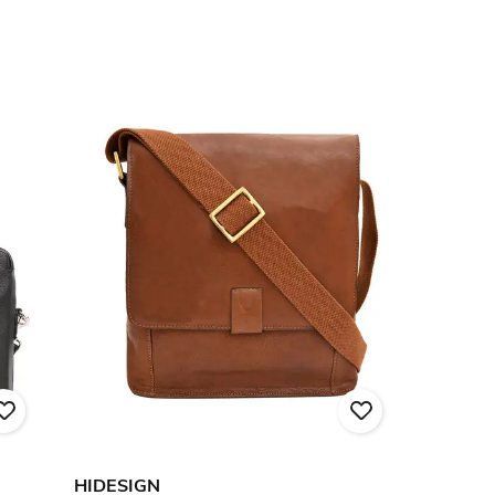
HIDESIGN