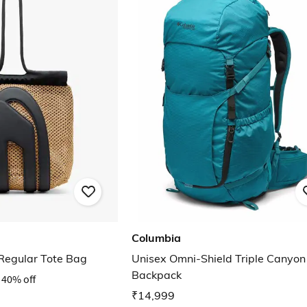
Columbia
egular Tote Bag
Unisex Omni-Shield Triple Canyon
Backpack
40% off
₹14,999