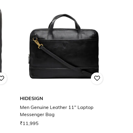
HIDESIGN
Men Genuine Leather 11" Laptop
Messenger Bag
₹11,995