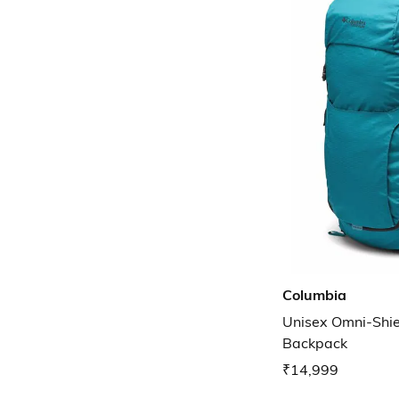
Columbia
Unisex Omni-Shie
Backpack
₹14,999