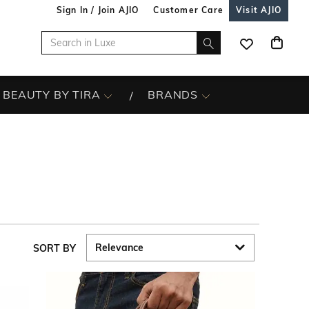
Sign In / Join AJIO
Customer Care
Visit AJIO
BEAUTY BY TIRA
BRANDS
SORT BY