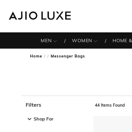
MEN
WOMEN
HOME &
Home
Messenger Bags
/
Filters
44
Items Found
Note: When an option is selected, it may move to the top 
Shop For