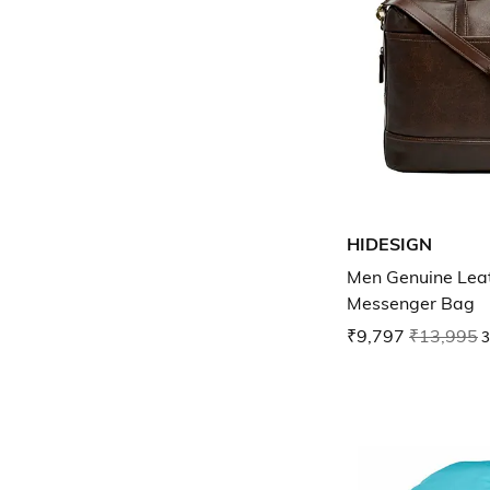
HIDESIGN
Men Genuine Lea
Messenger Bag
₹9,797
₹13,995
3