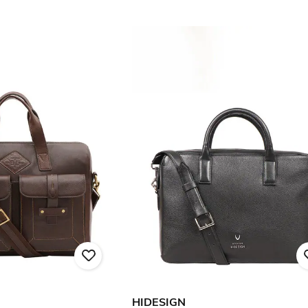
HIDESIGN