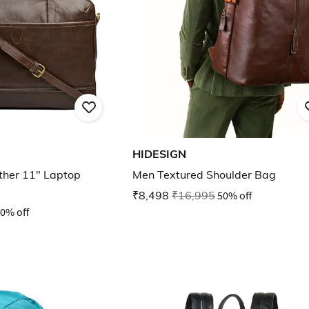
HIDESIGN
ther 11" Laptop
Men Textured Shoulder Bag
₹8,498
₹16,995
50% off
0% off