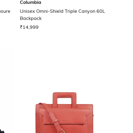
Columbia
osure
Unisex Omni-Shield Triple Canyon 60L
Backpack
₹14,999