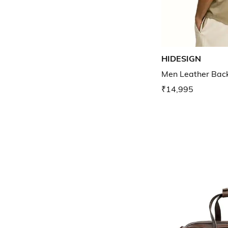
HIDESIGN
Men Leather Bac
₹14,995