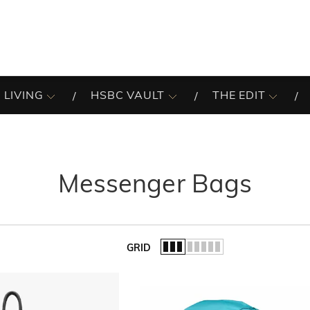
 LIVING
HSBC VAULT
THE EDIT
Messenger Bags
GRID
of the list.