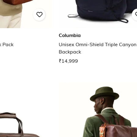
Columbia
k Pack
Unisex Omni-Shield Triple Canyon
Backpack
₹14,999