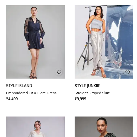
STYLE ISLAND
STYLE JUNKIIE
Embroidered Fit & Flare Dress
Straight Draped Skirt
₹
4,499
₹
9,999