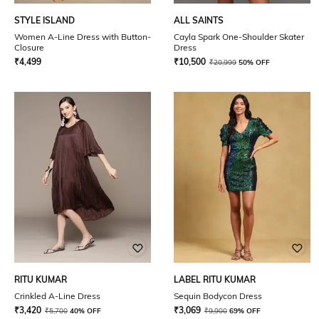
STYLE ISLAND
ALL SAINTS
Women A-Line Dress with Button-
Cayla Spark One-Shoulder Skater
Closure
Dress
₹
4,499
₹
10,500
₹
20,999
50% OFF
RITU KUMAR
LABEL RITU KUMAR
Crinkled A-Line Dress
Sequin Bodycon Dress
₹
3,420
₹
3,069
₹
5,700
40% OFF
₹
9,900
69% OFF