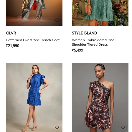
CILVR
STYLE ISLAND
Patterned Oversized Trench Coat
Women Embroidered One-
Shoulder Tiered Dress
₹
21,990
₹
5,499