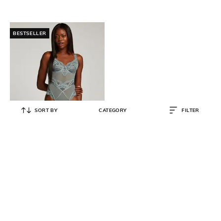
BESTSELLER
SORT BY
CATEGORY
FILTER
HUNKEMOLLER
Amanza Lace Bodysuit
₹
4,695