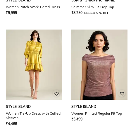
STYLE ISLAND
S&N BY SHANTNU NIKHIL
Women Patch-Work Tiered Dress
Shimmer Slim Fit Crop Top
₹
9,999
₹
8,250
₹
16,500
50% OFF
STYLE ISLAND
STYLE ISLAND
Women Tie-Up Dress with Cuffed
Women Printed Regular Fit Top
Sleeves
₹
3,499
₹
4,499