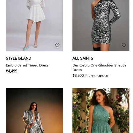
STYLE ISLAND
ALL SAINTS
Embroidered Tiered Dress
Deri Zebra One-Shoulder Sheath
Dress
₹
4,499
₹
6,500
₹
12,999
50% OFF