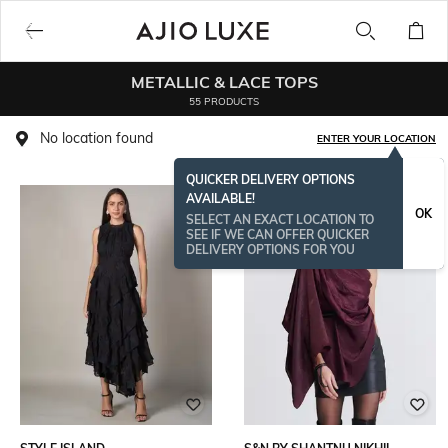
METALLIC & LACE TOPS
55 PRODUCTS
No location found
ENTER YOUR LOCATION
QUICKER DELIVERY OPTIONS
AVAILABLE!
OK
SELECT AN EXACT LOCATION TO
SEE IF WE CAN OFFER QUICKER
DELIVERY OPTIONS FOR YOU